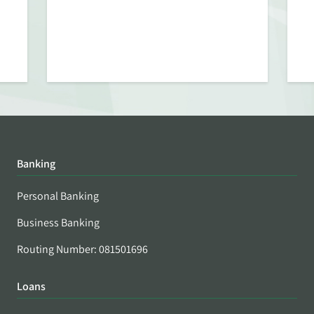
Banking
Personal Banking
Business Banking
Routing Number: 081501696
Loans