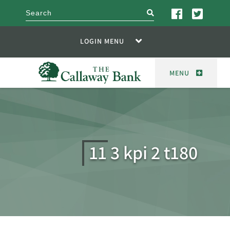
search
LOGIN MENU
MENU
11 3 kpi 2 t180