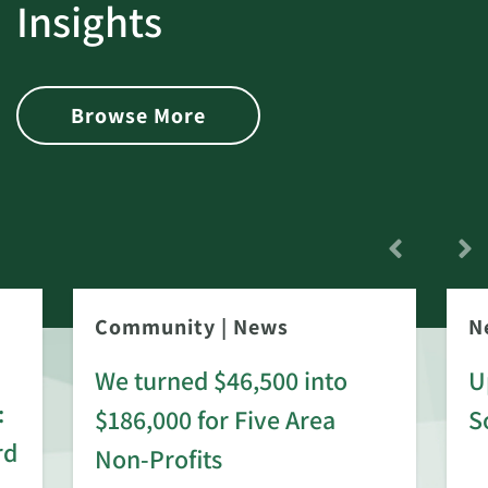
Insights
Browse More
Community
|
News
N
We turned $46,500 into
U
:
$186,000 for Five Area
S
rd
Non-Profits