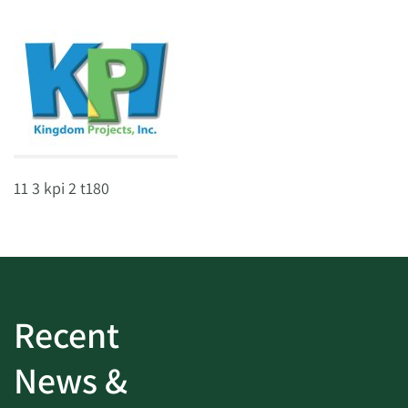
11 3 kpi 2 t180
Recent
News &