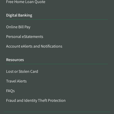
Free Home Loan Quote
Digital Banking
Online Bill Pay
Personal eStatements
Account eAlerts and Notifications
Resources
Lost or Stolen Card
Travel Alerts
FAQs
Fraud and Identity Theft Protection