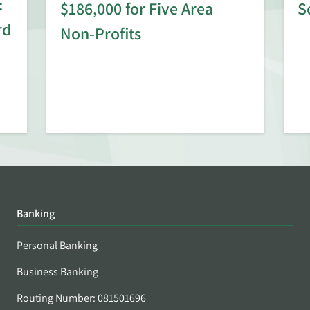
:
$186,000 for Five Area
S
rd
Non-Profits
Banking
Personal Banking
Business Banking
Routing Number: 081501696