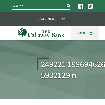
search
LOGIN MENU
MENU
249221 19969462
5932129 n