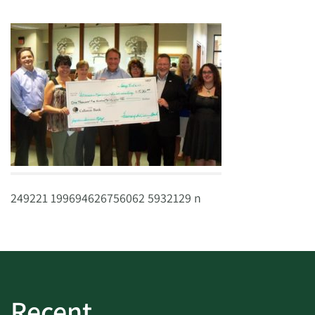
249221 199694626756062 5932129 n
Recent