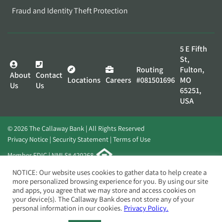
Fraud and Identity Theft Protection
5 E Fifth
St,
Routing
Fulton,
About
Contact
Locations
Careers
#081501696
MO
Us
Us
65251,
USA
© 2026 The Callaway Bank | All Rights Reserved
Privacy Notice
Security Statement
Terms of Use
Member FDIC | NMLS# 420268
Website by
Elevato
NOTICE: Our website uses cookies to gather data to help create a
more personalized browsing experience for you. By using our site
and apps, you agree that we may store and access cookies on
your device(s). The Callaway Bank does not store any of your
personal information in our cookies.
Privacy Policy.