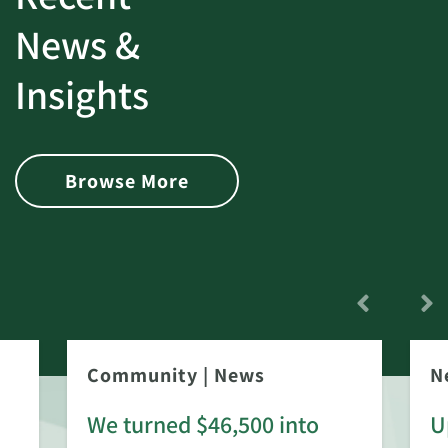
News &
Insights
Browse More
Community
|
News
N
We turned $46,500 into
U