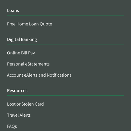
Loans
Free Home Loan Quote
Digital Banking
Online Bill Pay
Personal eStatements
Account eAlerts and Notifications
Resources
Lost or Stolen Card
Travel Alerts
FAQs