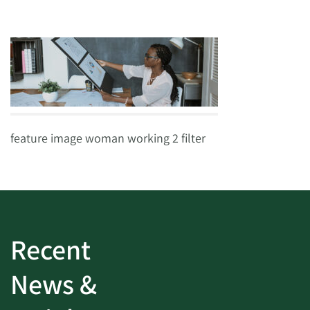
feature image woman working 2 filter
Recent
News &