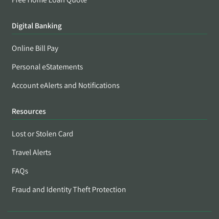
Digital Banking
Online Bill Pay
Personal eStatements
Account eAlerts and Notifications
Resources
Lost or Stolen Card
Travel Alerts
FAQs
Fraud and Identity Theft Protection