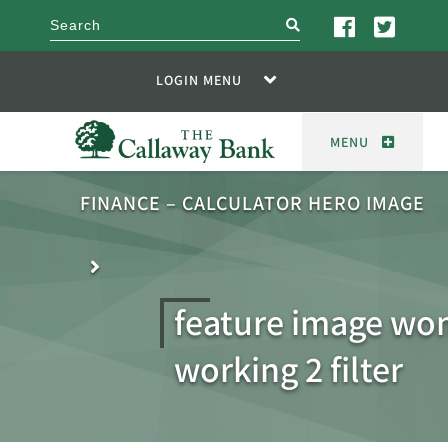
search
LOGIN MENU
MENU
FINANCE – CALCULATOR HERO IMAGE
feature image w
working 2 filter