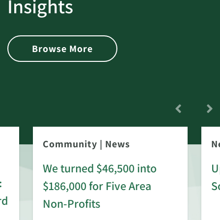
Insights
Browse More
Community
|
News
N
We turned $46,500 into
U
:
$186,000 for Five Area
S
rd
Non-Profits