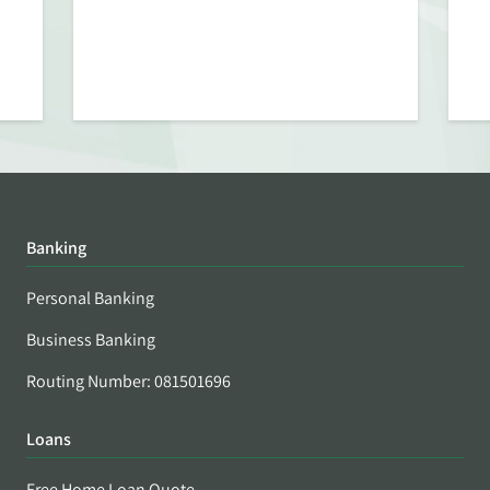
Banking
Personal Banking
Business Banking
Routing Number: 081501696
Loans
Free Home Loan Quote