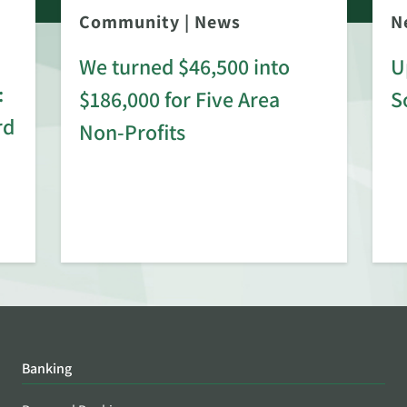
Community
|
News
N
We turned $46,500 into
U
:
$186,000 for Five Area
S
rd
Non-Profits
Banking