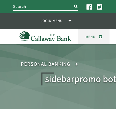
search
LOGIN MENU
MENU
PERSONAL BANKING
sidebarpromo bo