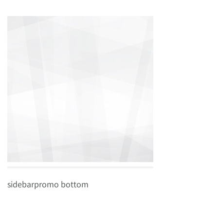
sidebarpromo bottom