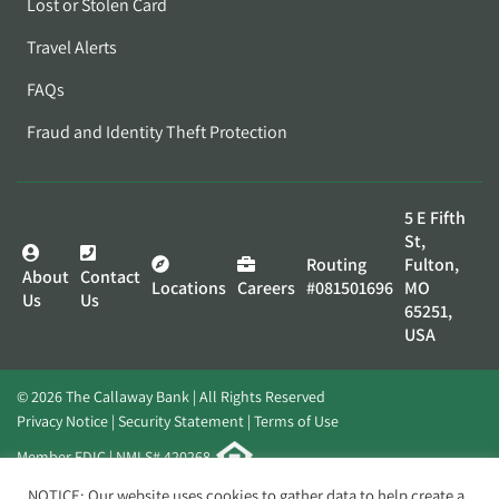
Lost or Stolen Card
Travel Alerts
FAQs
Fraud and Identity Theft Protection
5 E Fifth
St,
Routing
Fulton,
About
Contact
Locations
Careers
#081501696
MO
Us
Us
65251,
USA
© 2026 The Callaway Bank | All Rights Reserved
Privacy Notice
Security Statement
Terms of Use
Member FDIC | NMLS# 420268
Website by
Elevato
NOTICE: Our website uses cookies to gather data to help create a