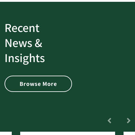
Recent
News &
Insights
Browse More