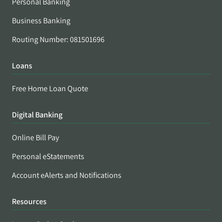
Personal Banking
Business Banking
Routing Number: 081501696
Loans
Free Home Loan Quote
Digital Banking
Online Bill Pay
Personal eStatements
Account eAlerts and Notifications
Resources