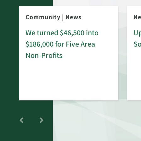
Community
|
News
N
We turned $46,500 into
Up
$186,000 for Five Area
S
rd
Non-Profits