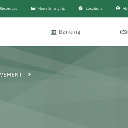
Resources
News & Insights
Locations
Ab
Banking
LVEMENT