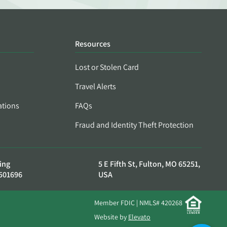
Resources
Lost or Stolen Card
Travel Alerts
ations
FAQs
Fraud and Identity Theft Protection
ing
5 E Fifth St, Fulton, MO 65251,
501696
USA
Member FDIC | NMLS# 420268
Website by
Elevato