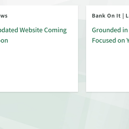
ews
Bank On It
|
L
dated Website Coming
Grounded in 
oon
Focused on 