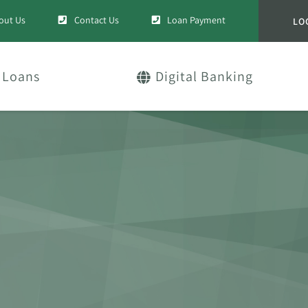
out Us
Contact Us
Loan Payment
LO
Loans
Digital Banking