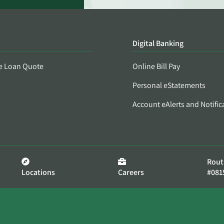
Digital Banking
e Loan Quote
Online Bill Pay
Personal eStatements
Account eAlerts and Notific
Rout
Locations
Careers
#081