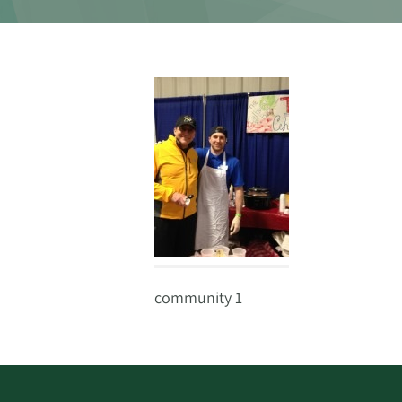
community 1