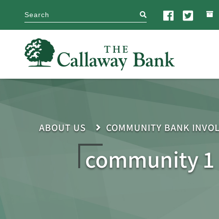
search
ABOUT US
COMMUNITY BANK INVO
community 1