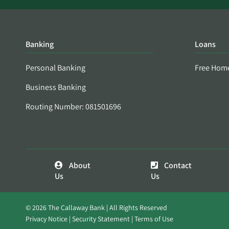
Banking
Loans
Personal Banking
Free Hom
Business Banking
Routing Number: 081501696
About
Contact
Us
Us
© 2026 The Callaway Bank | All Rights Reserved
Privacy Notice
Security Statement
Terms of Use