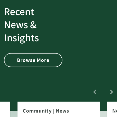
Recent
News &
Insights
Browse More
Community
|
News
N