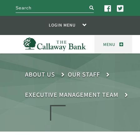
search
LOGIN MENU
MENU
ABOUT US
OUR STAFF
EXECUTIVE MANAGEMENT TEAM