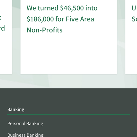
We turned $46,500 into
U
:
$186,000 for Five Area
S
rd
Non-Profits
Banking
Personal Banking
Business Banking