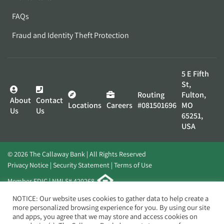
FAQs
Fraud and Identity Theft Protection
5 E Fifth
St,
Routing
Fulton,
About
Contact
Locations
Careers
#081501696
MO
Us
Us
65251,
USA
© 2026 The Callaway Bank | All Rights Reserved
Privacy Notice
Security Statement
Terms of Use
Member FDIC | NMLS# 420268
Website by
Elevato
NOTICE: Our website uses cookies to gather data to help create a
more personalized browsing experience for you. By using our site
and apps, you agree that we may store and access cookies on