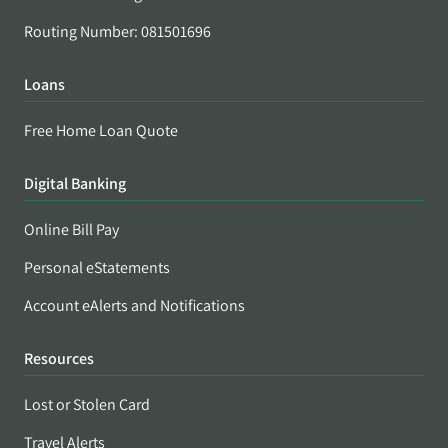
Routing Number: 081501696
Loans
Free Home Loan Quote
Digital Banking
Online Bill Pay
Personal eStatements
Account eAlerts and Notifications
Resources
Lost or Stolen Card
Travel Alerts