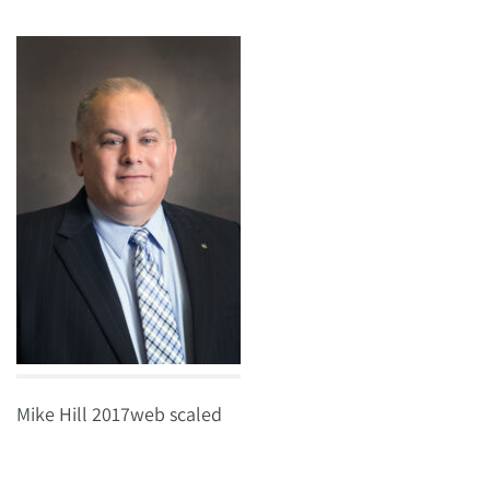
Mike Hill 2017web scaled