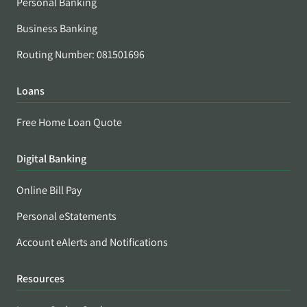
Personal Banking
Business Banking
Routing Number: 081501696
Loans
Free Home Loan Quote
Digital Banking
Online Bill Pay
Personal eStatements
Account eAlerts and Notifications
Resources