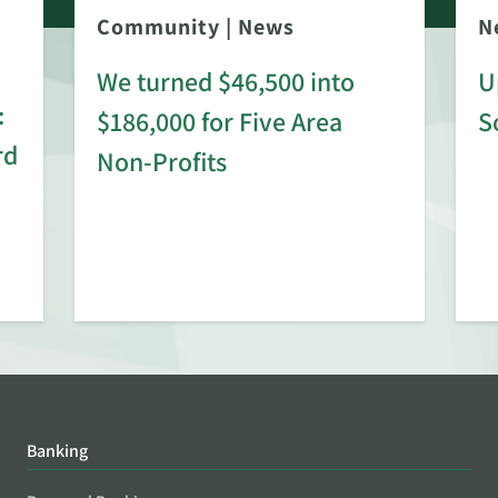
Community
|
News
N
We turned $46,500 into
U
:
$186,000 for Five Area
S
rd
Non-Profits
Banking