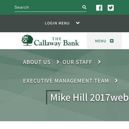
search
LOGIN MENU
MENU
ABOUT US
OUR STAFF
EXECUTIVE MANAGEMENT TEAM
Mike Hill 2017web