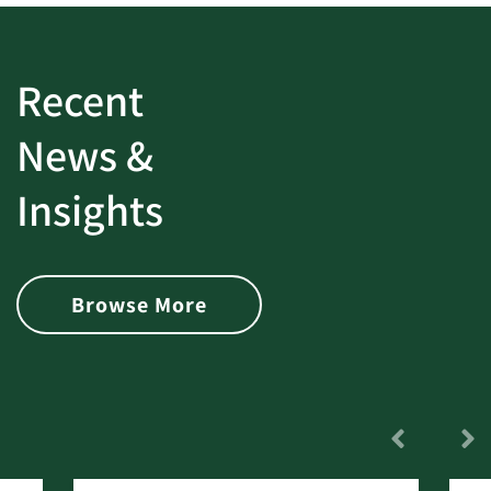
Recent
News &
Insights
Browse More