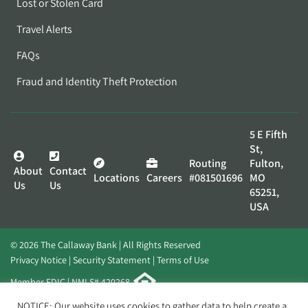
Lost or Stolen Card
Travel Alerts
FAQs
Fraud and Identity Theft Protection
5 E Fifth
St,
Routing
Fulton,
About
Contact
Locations
Careers
#081501696
MO
Us
Us
65251,
USA
© 2026 The Callaway Bank | All Rights Reserved
Privacy Notice
Security Statement
Terms of Use
Member FDIC | NMLS# 420268
Website by
Elevato
NOTICE: Our website uses cookies to gather data to help create a