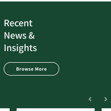
Recent
News &
Insights
Browse More