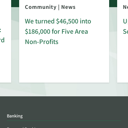
Community
|
News
N
We turned $46,500 into
U
:
$186,000 for Five Area
S
rd
Non-Profits
Banking