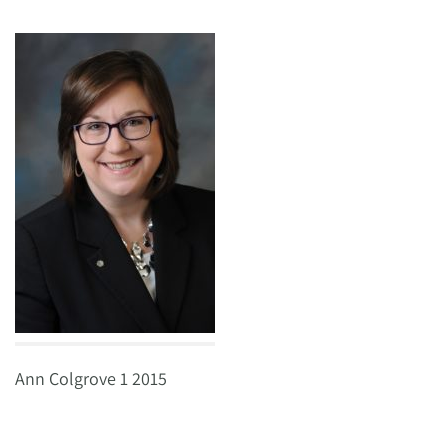
Ann Colgrove 1 2015