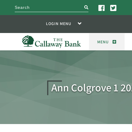
search
LOGIN MENU
MENU
Ann Colgrove 1 20