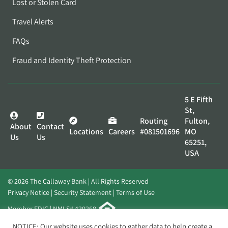
Lost or Stolen Card
Travel Alerts
FAQs
Fraud and Identity Theft Protection
5 E Fifth
St,
Routing
Fulton,
About
Contact
Locations
Careers
#081501696
MO
Us
Us
65251,
USA
© 2026 The Callaway Bank | All Rights Reserved
Privacy Notice
Security Statement
Terms of Use
Member FDIC | NMLS# 420268
Website by
Elevato
NOTICE: Our website uses cookies to gather data to help create a