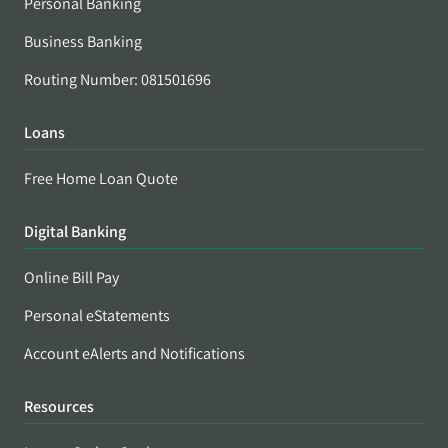
Personal Banking
Business Banking
Routing Number: 081501696
Loans
Free Home Loan Quote
Digital Banking
Online Bill Pay
Personal eStatements
Account eAlerts and Notifications
Resources