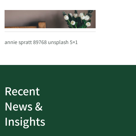
annie spratt 89768 unsplash 5×1
Recent
News &
Insights