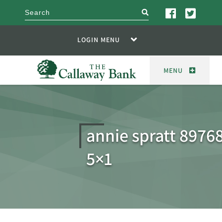
search
LOGIN MENU
MENU
annie spratt 8976
5×1