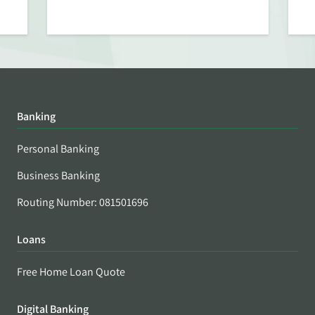
Banking
Personal Banking
Business Banking
Routing Number: 081501696
Loans
Free Home Loan Quote
Digital Banking