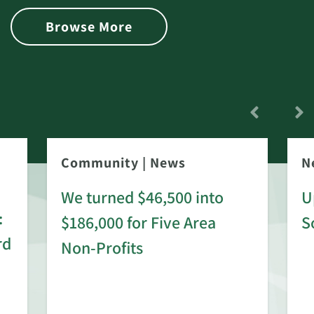
Browse More
Community
|
News
N
We turned $46,500 into
U
:
$186,000 for Five Area
S
rd
Non-Profits