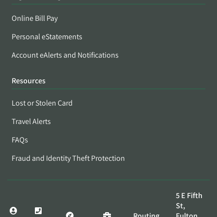
Online Bill Pay
Personal eStatements
Account eAlerts and Notifications
Resources
Lost or Stolen Card
Travel Alerts
FAQs
Fraud and Identity Theft Protection
5 E Fifth
St,
Routing
Fulton,