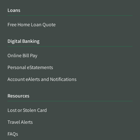
Loans
Free Home Loan Quote
Digital Banking
Online Bill Pay
Personal eStatements
Account eAlerts and Notifications
Resources
Lost or Stolen Card
Travel Alerts
FAQs