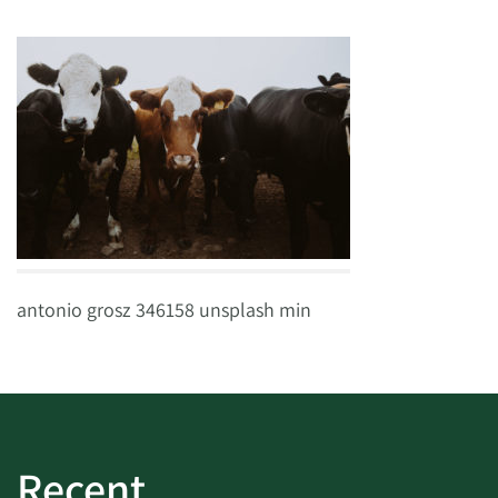
antonio grosz 346158 unsplash min
Recent