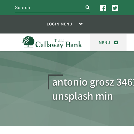
search
LOGIN MENU
MENU
antonio grosz 346
unsplash min