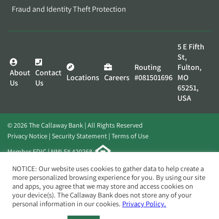
Fraud and Identity Theft Protection
5 E Fifth
St,
Routing
Fulton,
About
Contact
Locations
Careers
#081501696
MO
Us
Us
65251,
USA
© 2026 The Callaway Bank | All Rights Reserved
Privacy Notice
Security Statement
Terms of Use
Member FDIC | NMLS# 420268
Website by
Elevato
NOTICE: Our website uses cookies to gather data to help create a
more personalized browsing experience for you. By using our site
and apps, you agree that we may store and access cookies on
your device(s). The Callaway Bank does not store any of your
personal information in our cookies.
Privacy Policy.