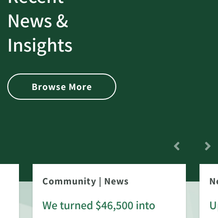
News &
Insights
Browse More
Community
|
News
N
We turned $46,500 into
U