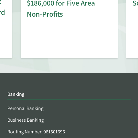
:
$186,000 for Five Area
S
rd
Non-Profits
Banking
Personal Banking
Business Banking
Routing Number: 081501696