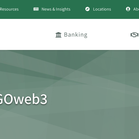
Resources
News & Insights
Locations
Ab
Banking
GOweb3