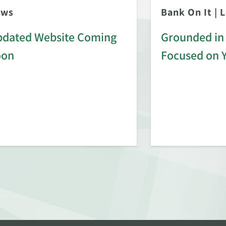
ews
Bank On It
|
L
dated Website Coming
Grounded in 
oon
Focused on 