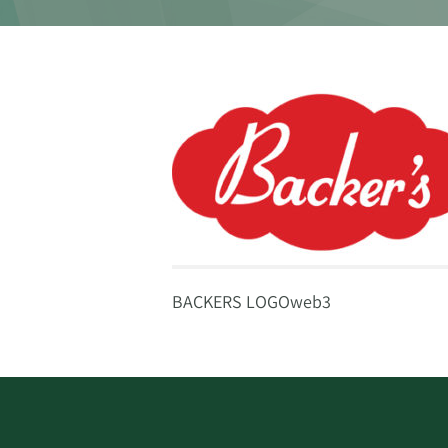
BACKERS LOGOweb3