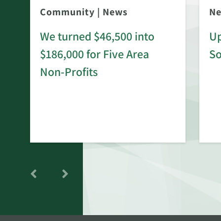
Community
|
News
N
We turned $46,500 into
Up
$186,000 for Five Area
S
rd
Non-Profits