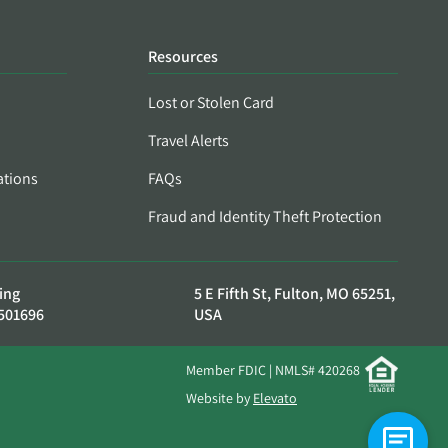
Resources
Lost or Stolen Card
Travel Alerts
ations
FAQs
Fraud and Identity Theft Protection
ing
5 E Fifth St, Fulton, MO 65251,
501696
USA
Member FDIC | NMLS# 420268
Website by
Elevato