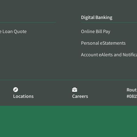
Digital Banking
e Loan Quote
Online Bill Pay
Personal eStatements
Account eAlerts and Notific
Rout
Locations
Careers
#081