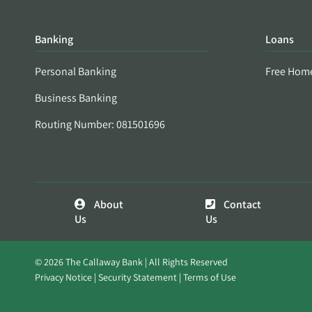
Banking
Loans
Personal Banking
Free Hom
Business Banking
Routing Number: 081501696
About
Contact
Us
Us
© 2026 The Callaway Bank | All Rights Reserved
Privacy Notice
Security Statement
Terms of Use