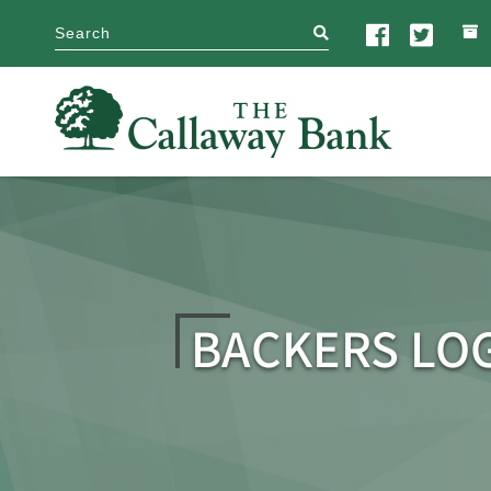
search
BACKERS LO