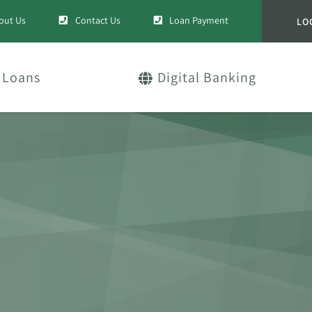
out Us
Contact Us
Loan Payment
LO
Loans
Digital Banking