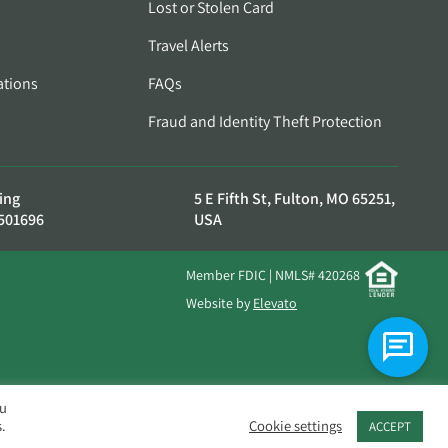
Lost or Stolen Card
Travel Alerts
ations
FAQs
Fraud and Identity Theft Protection
ing
5 E Fifth St, Fulton, MO 65251,
501696
USA
Member FDIC | NMLS# 420268
Website by
Elevato
ou
.
Cookie settings
ACCEPT