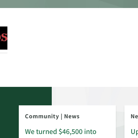
Community
|
News
N
We turned $46,500 into
Up