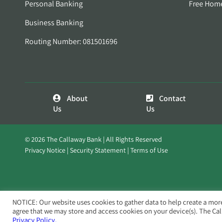
Personal Banking
Free Hom
Business Banking
Routing Number: 081501696
About
Contact
Us
Us
© 2026 The Callaway Bank | All Rights Reserved
Privacy Notice
Security Statement
Terms of Use
NOTICE: Our website uses cookies to gather data to help create a mor
agree that we may store and access cookies on your device(s). The Ca
Privacy Policy.