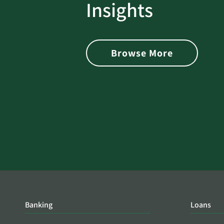
rotect
Password Security Check:
Insights
 with Better
Alerts You if Your Passwo
is Found on the Dark Web
Browse More
Banking
Loans