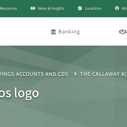
Resources
News & Insights
Locations
Ab
Banking
VINGS ACCOUNTS AND CDS
THE CALLAWAY K
os logo