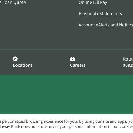
e Loan Quote
Online Bill Pay
Personal eStatements
Account eAlerts and Notific
Rout
Locations
Careers
#081
e personalized browsing experience for you. By using our site and apps, y
llaway Bank does not store any of your personal information in our cookies