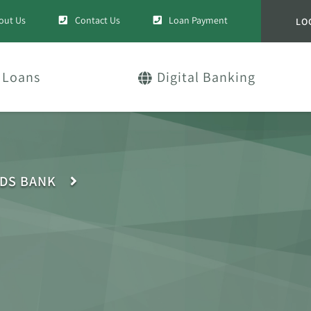
out Us
Contact Us
Loan Payment
LO
Loans
Digital Banking
IDS BANK