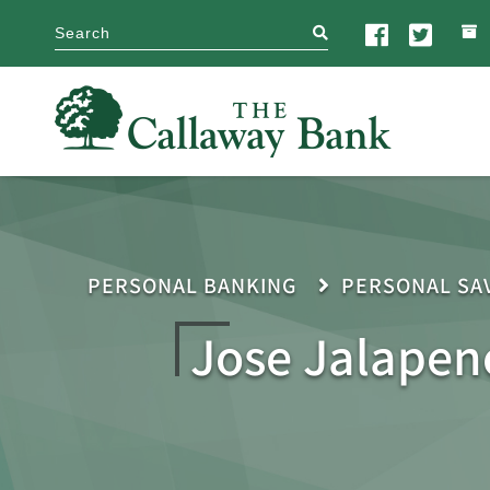
search
PERSONAL BANKING
PERSONAL SA
Jose Jalapen