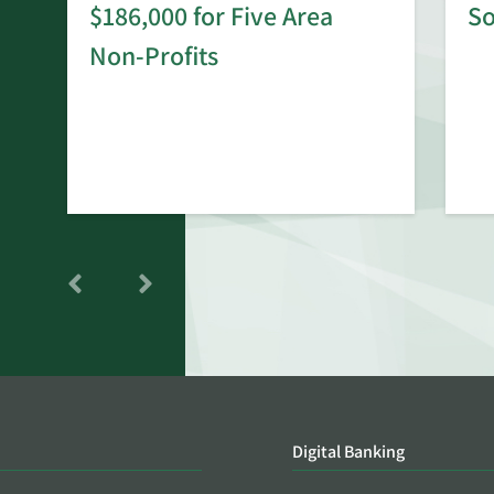
$186,000 for Five Area
S
rd
Non-Profits
Digital Banking