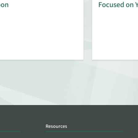
oon
Focused on 
Resources