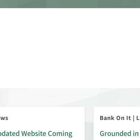
ews
Bank On It
|
L
dated Website Coming
Grounded in 