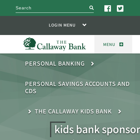
search
LOGIN MENU
MENU
PERSONAL BANKING
PERSONAL SAVINGS ACCOUNTS AND
CDS
THE CALLAWAY KIDS BANK
kids bank sponsor