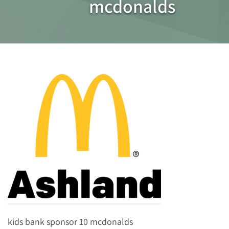
mcdonalds
kids bank sponsor 10 mcdonalds