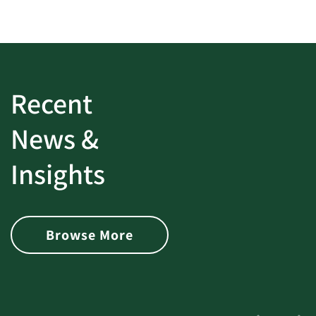
Recent
News &
Insights
Browse More