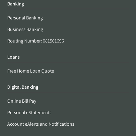
Banking
Personal Banking
Business Banking
Routing Number: 081501696
Loans
Free Home Loan Quote
Digital Banking
Online Bill Pay
Personal eStatements
Account eAlerts and Notifications