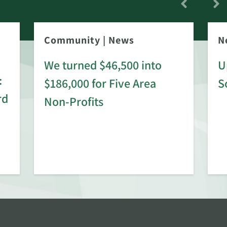
Community
|
News
N
We turned $46,500 into
U
:
$186,000 for Five Area
S
rd
Non-Profits