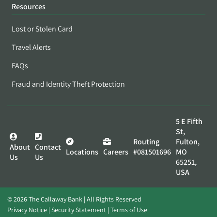
Resources
Lost or Stolen Card
Travel Alerts
FAQs
Fraud and Identity Theft Protection
5 E Fifth
St,
Routing
Fulton,
About
Contact
Locations
Careers
#081501696
MO
Us
Us
65251,
USA
© 2026 The Callaway Bank | All Rights Reserved
Privacy Notice
Security Statement
Terms of Use