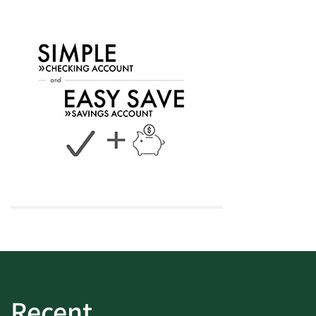
Recent