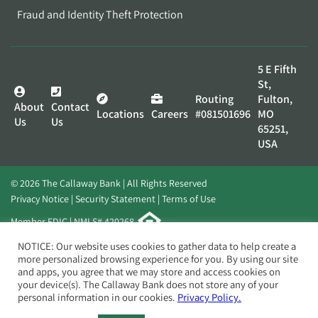
Fraud and Identity Theft Protection
5 E Fifth
St,
Routing
Fulton,
About
Contact
Locations
Careers
#081501696
MO
Us
Us
65251,
USA
© 2026 The Callaway Bank | All Rights Reserved
Privacy Notice
Security Statement
Terms of Use
Member FDIC | NMLS# 420268
Website by
Elevato
NOTICE: Our website uses cookies to gather data to help create a
more personalized browsing experience for you. By using our site
and apps, you agree that we may store and access cookies on
your device(s). The Callaway Bank does not store any of your
personal information in our cookies.
Privacy Policy.