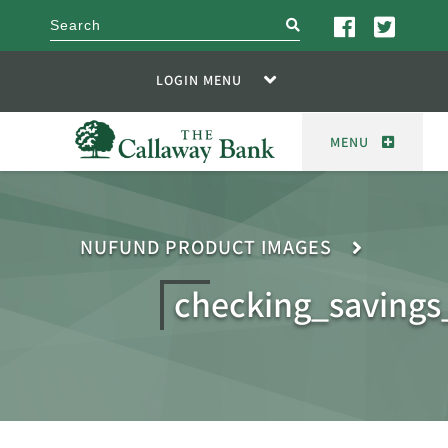
search
LOGIN MENU
MENU
NUFUND PRODUCT IMAGES
checking_savings