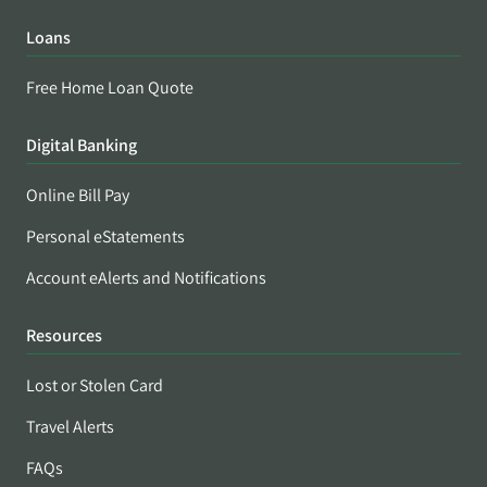
Loans
Free Home Loan Quote
Digital Banking
Online Bill Pay
Personal eStatements
Account eAlerts and Notifications
Resources
Lost or Stolen Card
Travel Alerts
FAQs