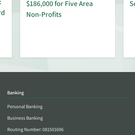
:
$186,000 for Five Area
S
rd
Non-Profits
Banking
Personal Banking
Business Banking
Routing Number: 081501696