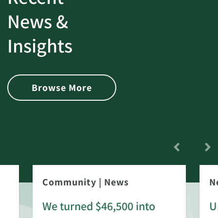
News &
Insights
Browse More
Community
|
News
N
We turned $46,500 into
U