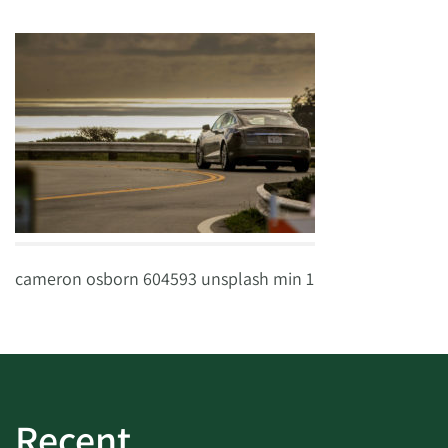
cameron osborn 604593 unsplash min 1
Recent