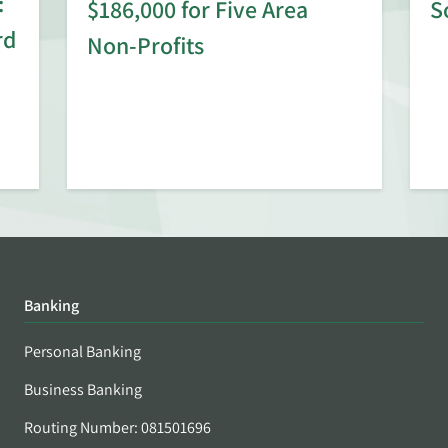
:
$186,000 for Five Area
S
rd
Non-Profits
Banking
Personal Banking
Business Banking
Routing Number: 081501696