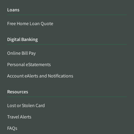
Loans
Free Home Loan Quote
Digital Banking
Online Bill Pay
Personal eStatements
Account eAlerts and Notifications
Resources
Lost or Stolen Card
Travel Alerts
FAQs