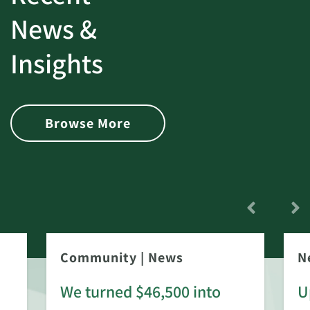
News &
Insights
Browse More
Community
|
News
N
We turned $46,500 into
U