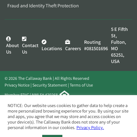
Fraud and Identity Theft Protection
5 E Fifth
St,
Routing
Fulton,
About
Contact
Locations
Careers
#081501696
MO
Us
Us
65251,
USA
© 2026 The Callaway Bank | All Rights Reserved
Privacy Notice
Security Statement
Terms of Use
Member FDIC | NMLS# 420268
Website by
Elevato
NOTICE: Our website uses cookies to gather data to help create a
more personalized browsing experience for you. By using our site
and apps, you agree that we may store and access cookies on
your device(s). The Callaway Bank does not store any of your
personal information in our cookies.
Privacy Policy.