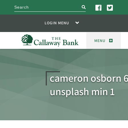
search
LOGIN MENU
MENU
cameron osborn 
unsplash min 1