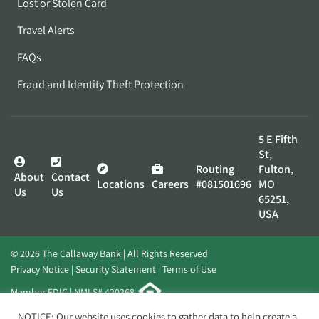
Lost or Stolen Card
Travel Alerts
FAQs
Fraud and Identity Theft Protection
5 E Fifth
St,
Routing
Fulton,
About
Contact
Locations
Careers
#081501696
MO
Us
Us
65251,
USA
© 2026 The Callaway Bank | All Rights Reserved
Privacy Notice
Security Statement
Terms of Use
Member FDIC | NMLS# 420268
Website by
Elevato
NOTICE: Our website uses cookies to gather data to help create a