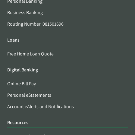
Personal Banking
Business Banking
Routing Number: 081501696
Loans
Free Home Loan Quote
Digital Banking
Online Bill Pay
Personal eStatements
Account eAlerts and Notifications
Resources