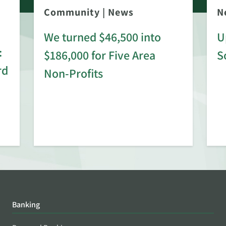
Community
|
News
N
We turned $46,500 into
U
:
$186,000 for Five Area
S
rd
Non-Profits
Banking