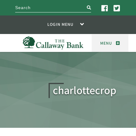
search
LOGIN MENU
MENU
charlottecrop