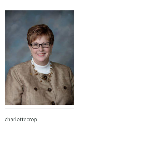
charlottecrop