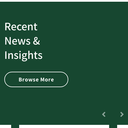
Recent
News &
Insights
Browse More