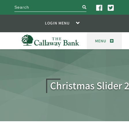
search
LOGIN MENU
MENU
Christmas Slider 