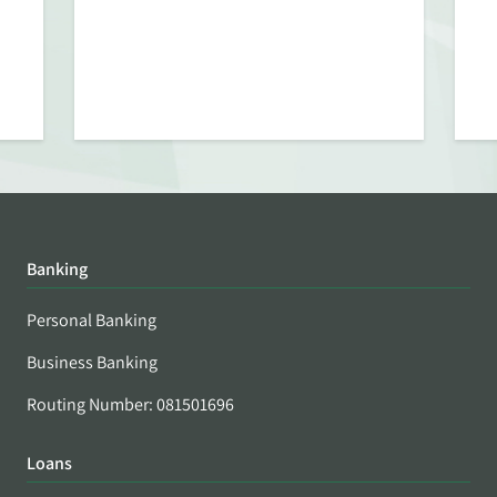
Banking
Personal Banking
Business Banking
Routing Number: 081501696
Loans