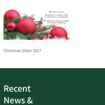
Christmas Slider 2017
Recent
News &