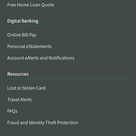
Free Home Loan Quote
Digital Banking
Online Bill Pay
Personal eStatements
Account eAlerts and Notifications
Resources
Lost or Stolen Card
Travel Alerts
FAQs
Fraud and Identity Theft Protection