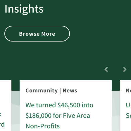
Insights
Browse More
Community
|
News
N
We turned $46,500 into
U
:
$186,000 for Five Area
S
rd
Non-Profits