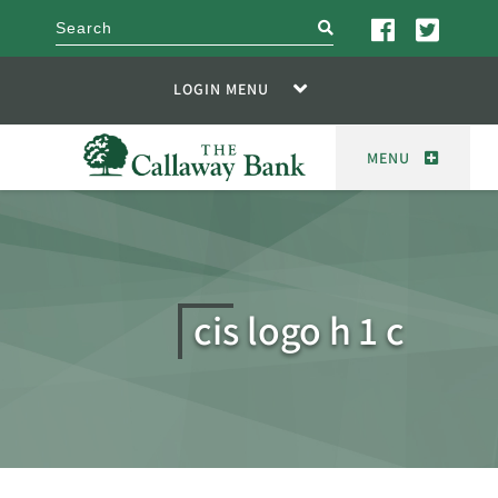
search
LOGIN MENU
MENU
cis logo h 1 c