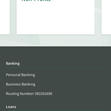
Banking
Personal Banking
Business Banking
Routing Number: 081501696
Loans