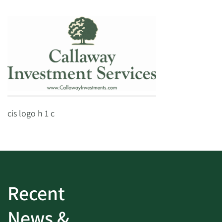
cis logo h 1 c
Recent
News &