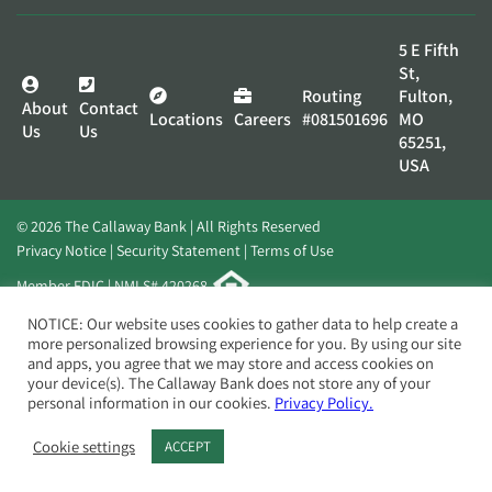
5 E Fifth
St,
Routing
Fulton,
About
Contact
Locations
Careers
#081501696
MO
Us
Us
65251,
USA
© 2026 The Callaway Bank | All Rights Reserved
Privacy Notice
Security Statement
Terms of Use
Member FDIC | NMLS# 420268
Website by
Elevato
NOTICE: Our website uses cookies to gather data to help create a
more personalized browsing experience for you. By using our site
and apps, you agree that we may store and access cookies on
your device(s). The Callaway Bank does not store any of your
personal information in our cookies.
Privacy Policy.
Cookie settings
ACCEPT