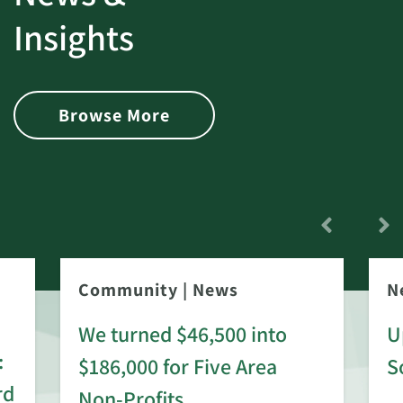
Insights
Browse More
Community
|
News
N
We turned $46,500 into
U
:
$186,000 for Five Area
S
rd
Non-Profits