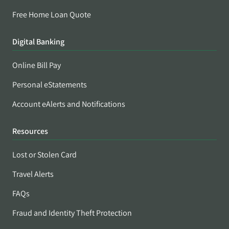
Free Home Loan Quote
Digital Banking
Online Bill Pay
Personal eStatements
Account eAlerts and Notifications
Resources
Lost or Stolen Card
Travel Alerts
FAQs
Fraud and Identity Theft Protection