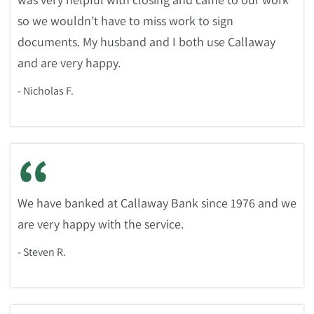
so we wouldn’t have to miss work to sign
documents. My husband and I both use Callaway
and are very happy.
- Nicholas F.
“
We have banked at Callaway Bank since 1976 and we
are very happy with the service.
- Steven R.