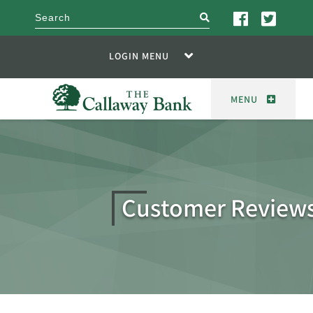
search
LOGIN MENU
MENU
Customer Review