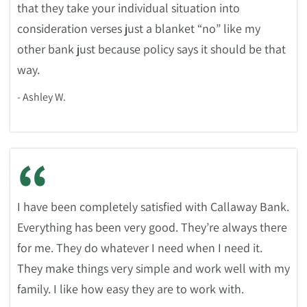
that they take your individual situation into
consideration verses just a blanket “no” like my
other bank just because policy says it should be that
way.
- Ashley W.
“
I have been completely satisfied with Callaway Bank.
Everything has been very good. They’re always there
for me. They do whatever I need when I need it.
They make things very simple and work well with my
family. I like how easy they are to work with.