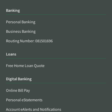
Banking
Personal Banking
Business Banking
Routing Number: 081501696
Loans
Free Home Loan Quote
Digital Banking
Online Bill Pay
Personal eStatements
Account eAlerts and Notifications