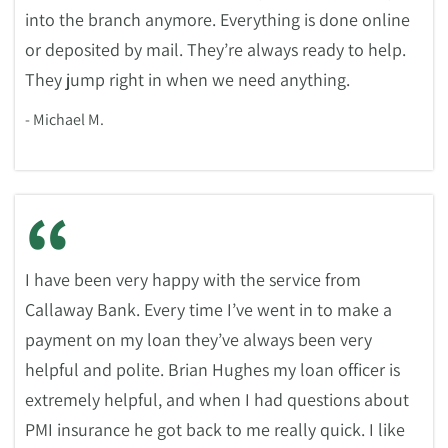
into the branch anymore. Everything is done online
or deposited by mail. They’re always ready to help.
They jump right in when we need anything.
- Michael M.
“
I have been very happy with the service from
Callaway Bank. Every time I’ve went in to make a
payment on my loan they’ve always been very
helpful and polite. Brian Hughes my loan officer is
extremely helpful, and when I had questions about
PMI insurance he got back to me really quick. I like