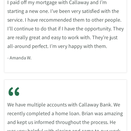
I paid off my mortgage with Callaway and I’m
starting a new one. I’ve been very satisfied with the
service. I have recommended them to other people.
I’ll continue to do that if I have the opportunity. They
are really great and easy to work with. They’re just
all-around perfect. I’m very happy with them.
- Amanda W.
“
We have multiple accounts with Callaway Bank. We
recently completed a home loan. Brian was amazing
and kept us informed throughout the process. He
was very helpful with closing and came to our work