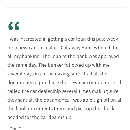
“
I was interested in getting a car loan this past week
for a new car, so I called Callaway Bank where I do
all my banking. The loan at the bank was approved
the same day. The banker followed up with me
several days in a row making sure I had all the
documents to purchase the new car completed, and
called the car dealership several times making sure
they sent all the documents. I was able sign off on all
the bank documents there and pick up the check I
needed for the car dealership.
- Don G.