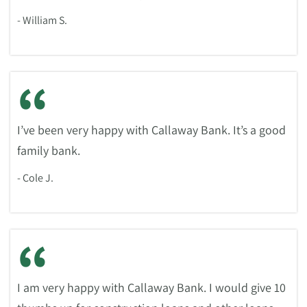
- William S.
“
I’ve been very happy with Callaway Bank. It’s a good
family bank.
- Cole J.
“
I am very happy with Callaway Bank. I would give 10