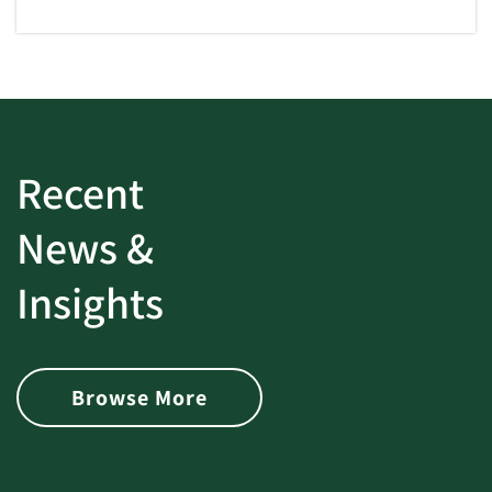
Recent
News &
Insights
Browse More