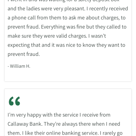
and the ladies were very pleasant. I recently received
a phone call from them to ask me about charges, to
prevent fraud. Everything was fine but they called to
make sure they were valid charges. I wasn’t
expecting that and it was nice to know they want to
prevent fraud.
- William H.
“
I’m very happy with the service I receive from
Callaway Bank. They’re always there when I need
them. I like their online banking service. I rarely go