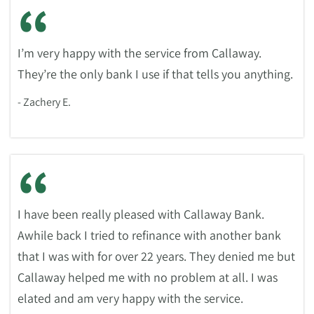
“
I’m very happy with the service from Callaway.
They’re the only bank I use if that tells you anything.
- Zachery E.
“
I have been really pleased with Callaway Bank.
Awhile back I tried to refinance with another bank
that I was with for over 22 years. They denied me but
Callaway helped me with no problem at all. I was
elated and am very happy with the service.