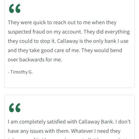
“
They were quick to reach out to me when they
suspected fraud on my account. They did everything
they could to stop it. Callaway is the only bank I use
and they take good care of me. They would bend
over backwards for me.
- Timothy G.
“
I am completely satisfied with Callaway Bank. I don’t
have any issues with them. Whatever I need they