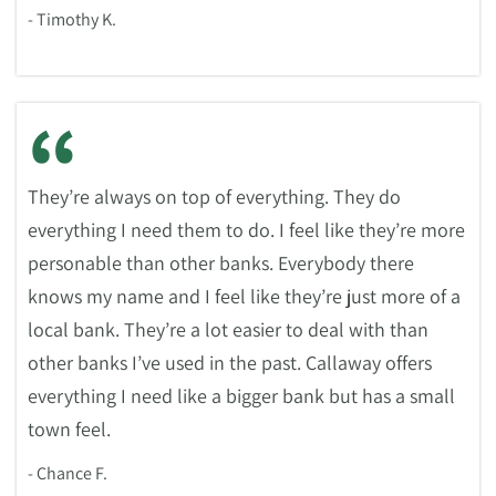
- Timothy K.
“
They’re always on top of everything. They do
everything I need them to do. I feel like they’re more
personable than other banks. Everybody there
knows my name and I feel like they’re just more of a
local bank. They’re a lot easier to deal with than
other banks I’ve used in the past. Callaway offers
everything I need like a bigger bank but has a small
town feel.
- Chance F.