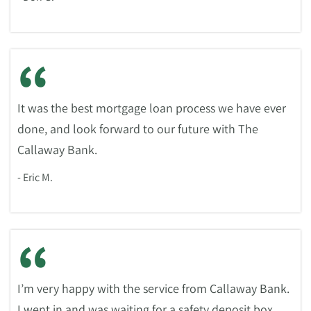
“
It was the best mortgage loan process we have ever
done, and look forward to our future with The
Callaway Bank.
- Eric M.
“
I’m very happy with the service from Callaway Bank.
I went in and was waiting for a safety deposit box