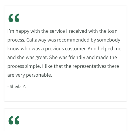
“
I’m happy with the service I received with the loan
process. Callaway was recommended by somebody I
know who was a previous customer. Ann helped me
and she was great. She was friendly and made the
process simple. I like that the representatives there
are very personable.
- Sheila Z.
“