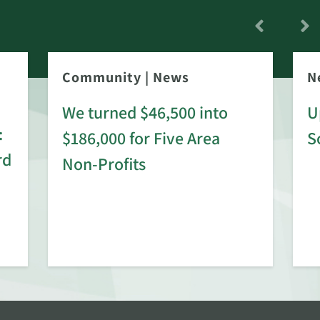
Community
|
News
N
We turned $46,500 into
U
:
$186,000 for Five Area
S
rd
Non-Profits