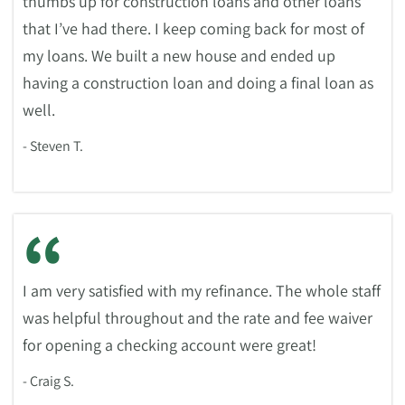
thumbs up for construction loans and other loans
that I’ve had there. I keep coming back for most of
my loans. We built a new house and ended up
having a construction loan and doing a final loan as
well.
- Steven T.
“
I am very satisfied with my refinance. The whole staff
was helpful throughout and the rate and fee waiver
for opening a checking account were great!
- Craig S.