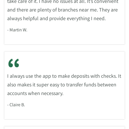
take care of it. I have no issues at all. It’s convenient
and there are plenty of branches near me. They are
always helpful and provide everything I need.
- Martin W.
“
I always use the app to make deposits with checks. It
also makes it super easy to transfer funds between
accounts when necessary.
- Claire B.