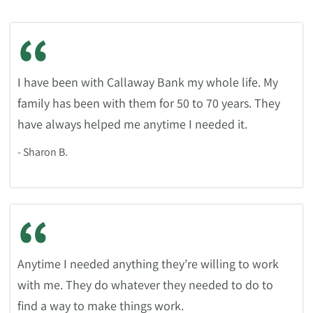
“
I have been with Callaway Bank my whole life. My
family has been with them for 50 to 70 years. They
have always helped me anytime I needed it.
- Sharon B.
“
Anytime I needed anything they’re willing to work
with me. They do whatever they needed to do to
find a way to make things work.