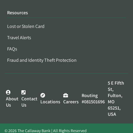
Resources
Lost or Stolen Card
Travel Alerts
FAQs
Fraud and Identity Theft Protection
5 E Fifth
St,
Routing
Fulton,
About
Contact
Locations
Careers
#081501696
MO
Us
Us
65251,
USA
© 2026 The Callaway Bank | All Rights Reserved