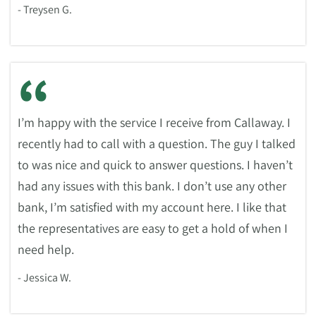
- Treysen G.
“
I’m happy with the service I receive from Callaway. I
recently had to call with a question. The guy I talked
to was nice and quick to answer questions. I haven’t
had any issues with this bank. I don’t use any other
bank, I’m satisfied with my account here. I like that
the representatives are easy to get a hold of when I
need help.
- Jessica W.