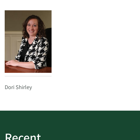
Dori Shirley
Recent