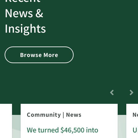
News &
Insights
Browse More
Community
|
News
N
We turned $46,500 into
U