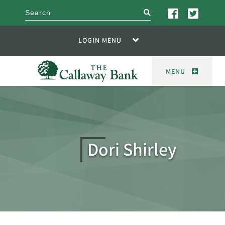
search
LOGIN MENU
MENU
Dori Shirley