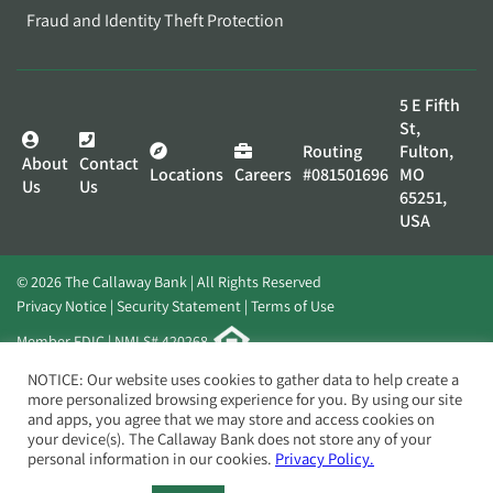
Fraud and Identity Theft Protection
5 E Fifth
St,
Routing
Fulton,
About
Contact
Locations
Careers
#081501696
MO
Us
Us
65251,
USA
© 2026 The Callaway Bank | All Rights Reserved
Privacy Notice
Security Statement
Terms of Use
Member FDIC | NMLS# 420268
Website by
Elevato
NOTICE: Our website uses cookies to gather data to help create a
more personalized browsing experience for you. By using our site
and apps, you agree that we may store and access cookies on
your device(s). The Callaway Bank does not store any of your
personal information in our cookies.
Privacy Policy.