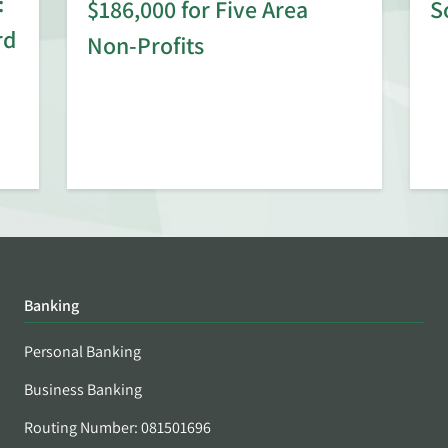
:
$186,000 for Five Area
S
rd
Non-Profits
Banking
Personal Banking
Business Banking
Routing Number: 081501696