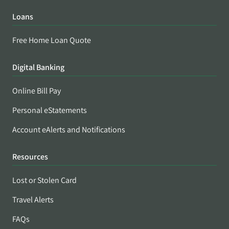
Loans
Free Home Loan Quote
Digital Banking
Online Bill Pay
Personal eStatements
Account eAlerts and Notifications
Resources
Lost or Stolen Card
Travel Alerts
FAQs