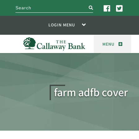
search
LOGIN MENU
MENU
farm adfb cover