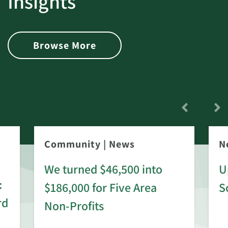
Insights
Browse More
Community
|
News
N
We turned $46,500 into
U
:
$186,000 for Five Area
S
rd
Non-Profits