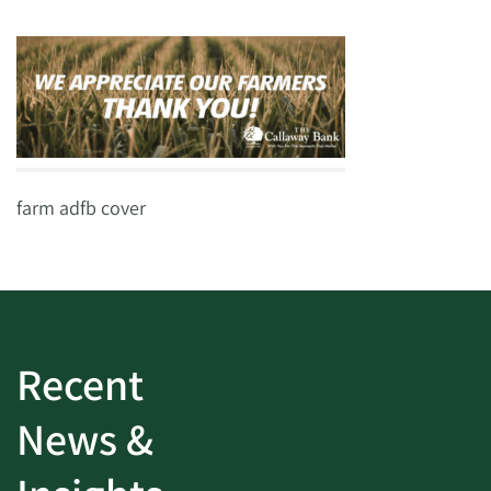
farm adfb cover
Recent
News &