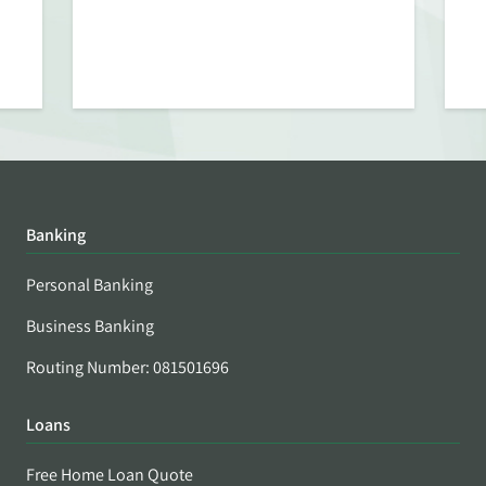
Banking
Personal Banking
Business Banking
Routing Number: 081501696
Loans
Free Home Loan Quote