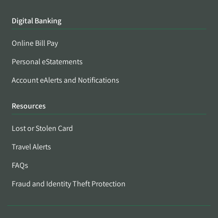
Digital Banking
Online Bill Pay
Personal eStatements
Account eAlerts and Notifications
Resources
Lost or Stolen Card
Travel Alerts
FAQs
Fraud and Identity Theft Protection