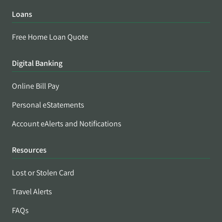
Loans
Free Home Loan Quote
Digital Banking
Online Bill Pay
Personal eStatements
Account eAlerts and Notifications
Resources
Lost or Stolen Card
Travel Alerts
FAQs