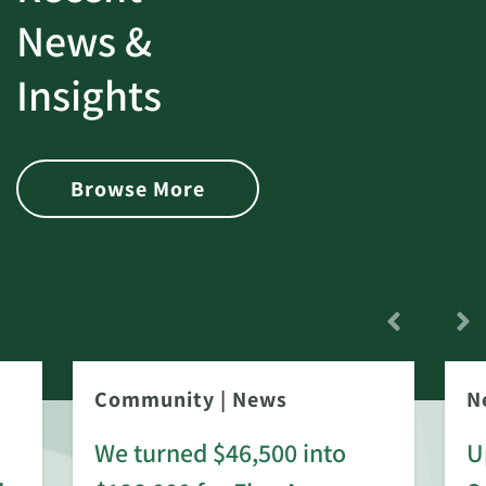
News &
Insights
Browse More
Community
|
News
N
We turned $46,500 into
U
: