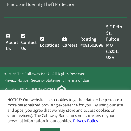
Fraud and Identity Theft Protection
5 E Fifth
St,
Routing
Fulton,
About
Contact
Locations
Careers
#081501696
MO
Us
Us
65251,
USA
© 2026 The Callaway Bank | All Rights Reserved
Privacy Notice
Security Statement
Terms of Use
Member FDIC | NMLS# 420268
Website by
Elevato
NOTICE: Our website uses cookies to gather data to help create a
more personalized browsing experience for you. By using our site
and apps, you agree that we may store and access cookies on
your device(s). The Callaway Bank does not store any of your
personal information in our cookies.
Privacy Policy.