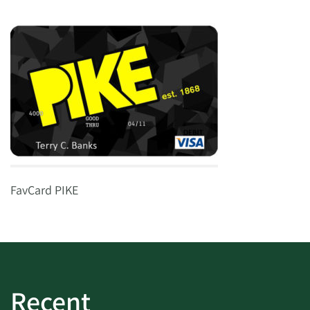
FavCard PIKE
Recent