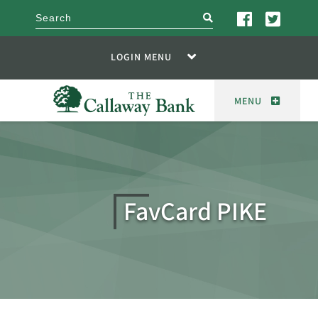
search
LOGIN MENU
MENU
FavCard PIKE