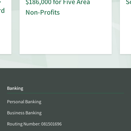
$186,000 for Five Area
S
rd
Non-Profits
Banking
Personal Banking
Business Banking
Routing Number: 081501696