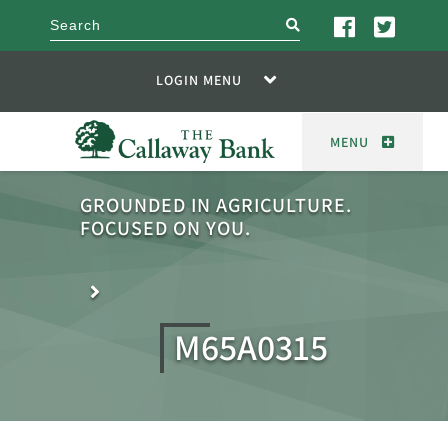
search
LOGIN MENU
MENU
GROUNDED IN AGRICULTURE.
FOCUSED ON YOU.
M65A0315