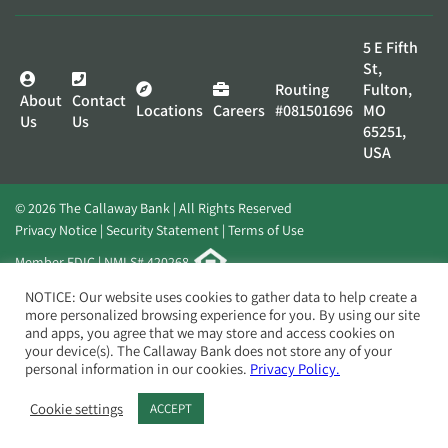
5 E Fifth
St,
Routing
Fulton,
About
Contact
Locations
Careers
#081501696
MO
Us
Us
65251,
USA
© 2026 The Callaway Bank | All Rights Reserved
Privacy Notice
Security Statement
Terms of Use
Member FDIC | NMLS# 420268
Website by
Elevato
NOTICE: Our website uses cookies to gather data to help create a
more personalized browsing experience for you. By using our site
and apps, you agree that we may store and access cookies on
your device(s). The Callaway Bank does not store any of your
personal information in our cookies.
Privacy Policy.
Cookie settings
ACCEPT