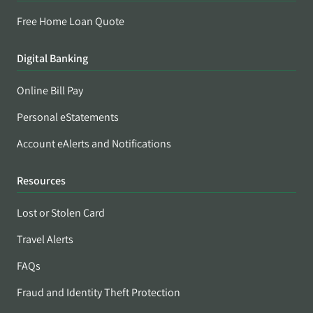
Free Home Loan Quote
Digital Banking
Online Bill Pay
Personal eStatements
Account eAlerts and Notifications
Resources
Lost or Stolen Card
Travel Alerts
FAQs
Fraud and Identity Theft Protection