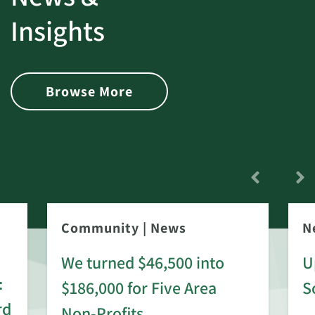
Insights
Browse More
Community
|
News
N
We turned $46,500 into
U
:
$186,000 for Five Area
S
rd
Non-Profits