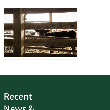
Recent
News &