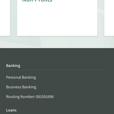
Banking
Personal Banking
Business Banking
Routing Number: 081501696
Loans