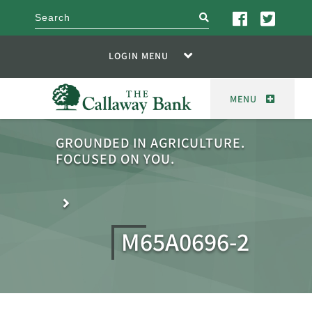
search
LOGIN MENU
MENU
GROUNDED IN AGRICULTURE.
FOCUSED ON YOU.
M65A0696-2