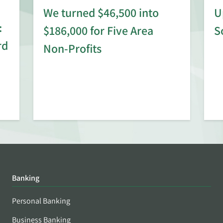
We turned $46,500 into
U
:
$186,000 for Five Area
S
rd
Non-Profits
Banking
Personal Banking
Business Banking