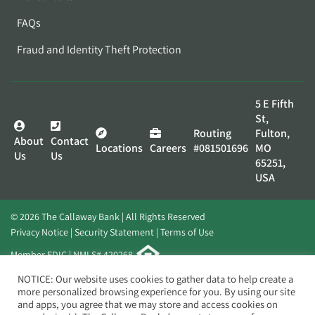
FAQs
Fraud and Identity Theft Protection
5 E Fifth
St,
Routing
Fulton,
About
Contact
Locations
Careers
#081501696
MO
Us
Us
65251,
USA
© 2026 The Callaway Bank | All Rights Reserved
Privacy Notice
Security Statement
Terms of Use
Member FDIC | NMLS# 420268
Website by
Elevato
NOTICE: Our website uses cookies to gather data to help create a
more personalized browsing experience for you. By using our site
and apps, you agree that we may store and access cookies on