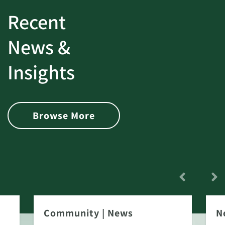
Recent
News &
Insights
Browse More
Community
|
News
N