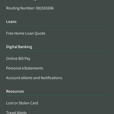
Routing Number: 081501696
Loans
Free Home Loan Quote
Digital Banking
Online Bill Pay
Personal eStatements
Account eAlerts and Notifications
Resources
Lost or Stolen Card
Travel Alerts