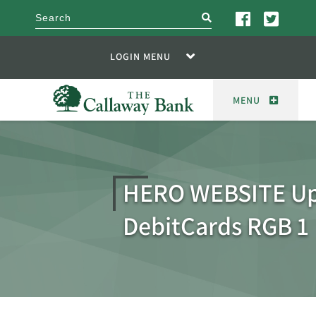
search
LOGIN MENU
MENU
HERO WEBSITE U
DebitCards RGB 1