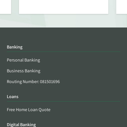
Banking
Personal Banking
Business Banking
Routing Number: 081501696
Loans
Free Home Loan Quote
Digital Banking