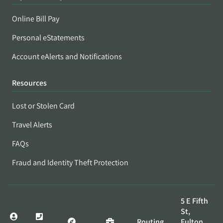
Online Bill Pay
Personal eStatements
Account eAlerts and Notifications
Resources
Lost or Stolen Card
Travel Alerts
FAQs
Fraud and Identity Theft Protection
5 E Fifth
St,
Routing
Fulton,