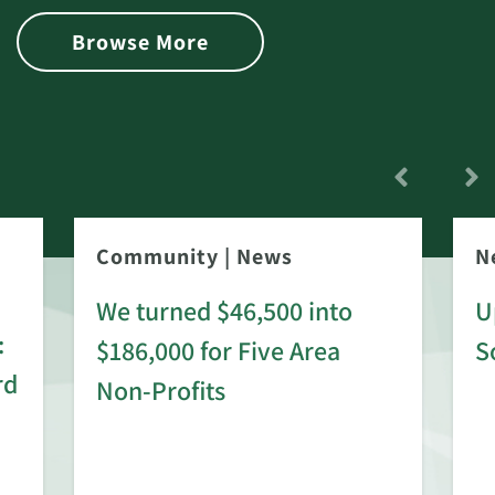
Browse More
Community
|
News
N
We turned $46,500 into
U
:
$186,000 for Five Area
S
rd
Non-Profits