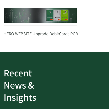
HERO WEBSITE Upgrade DebitCards RGB 1
Recent
News &
Insights