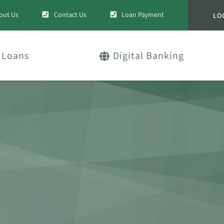
out Us
Contact Us
Loan Payment
LO
Loans
Digital Banking