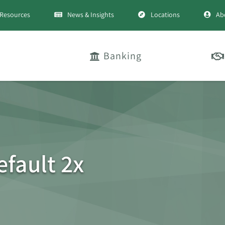
Resources
News & Insights
Locations
Ab
Banking
efault 2x