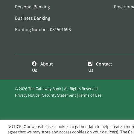
Personal Banking
Free Hom
Business Banking
Routing Number: 081501696
About
Contact
Us
Us
© 2026 The Callaway Bank | All Rights Reserved
Privacy Notice
Security Statement
Terms of Use
NOTICE: Our website uses cookies to gather data to help create a mor
agree that we may store and access cookies on your device(s). The Ca