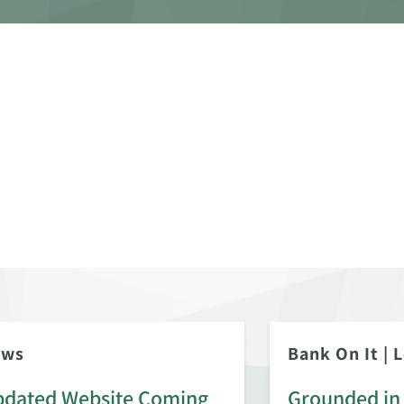
ews
Bank On It
|
L
dated Website Coming
Grounded in 