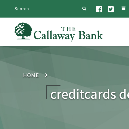
search
HOME
creditcards d