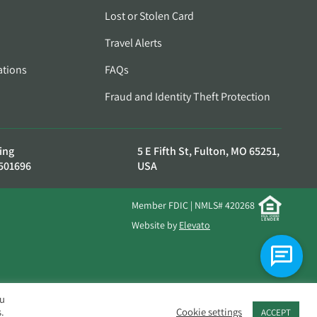
Lost or Stolen Card
Travel Alerts
ations
FAQs
Fraud and Identity Theft Protection
ing
5 E Fifth St, Fulton, MO 65251,
501696
USA
Member FDIC | NMLS# 420268
Website by
Elevato
ou
.
Cookie settings
ACCEPT