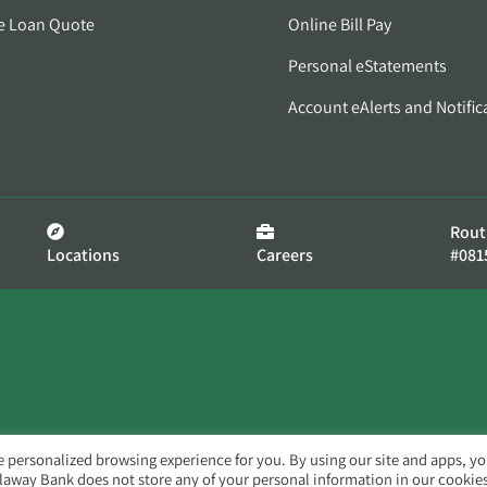
e Loan Quote
Online Bill Pay
Personal eStatements
Account eAlerts and Notific
Rout
Locations
Careers
#081
e personalized browsing experience for you. By using our site and apps, y
llaway Bank does not store any of your personal information in our cookies