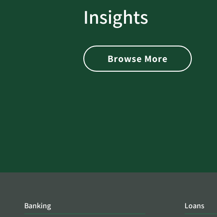
rotect
Password Security Check:
Insights
 with Better
Alerts You if Your Passwo
is Found on the Dark Web
Browse More
Banking
Loans