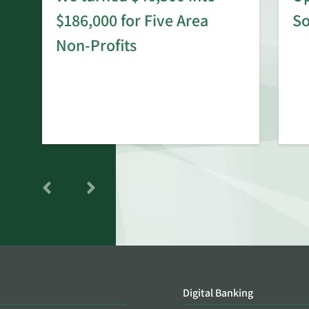
$186,000 for Five Area
S
rd
Non-Profits
Digital Banking