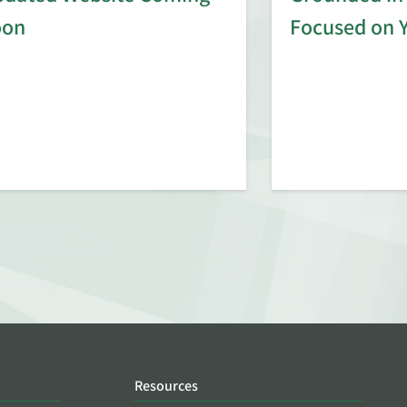
oon
Focused on 
Resources