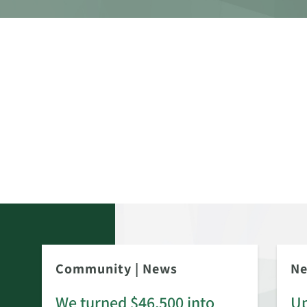
Community
|
News
N
We turned $46,500 into
Up