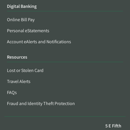
Digital Banking
Online Bill Pay
Personal eStatements
Account eAlerts and Notifications
Resources
Lost or Stolen Card
Travel Alerts
FAQs
Fraud and Identity Theft Protection
5 E Fifth