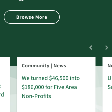
Browse More
Community
|
News
N
We turned $46,500 into
U
:
$186,000 for Five Area
S
rd
Non-Profits