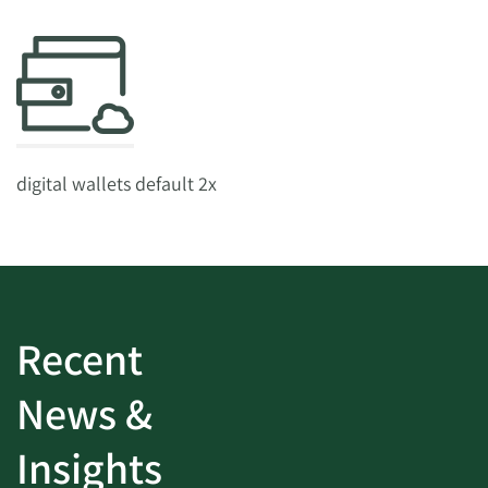
digital wallets default 2x
Recent
News &
Insights