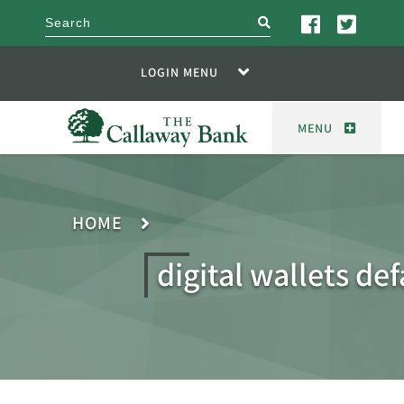
search
LOGIN MENU
MENU
HOME
digital wallets def