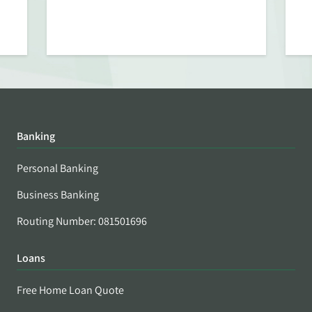
Banking
Personal Banking
Business Banking
Routing Number: 081501696
Loans
Free Home Loan Quote