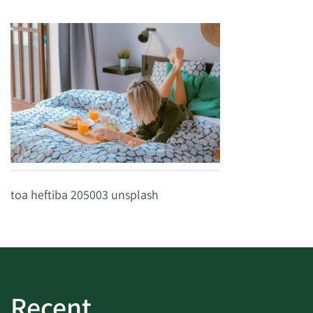
toa heftiba 205003 unsplash
Recent