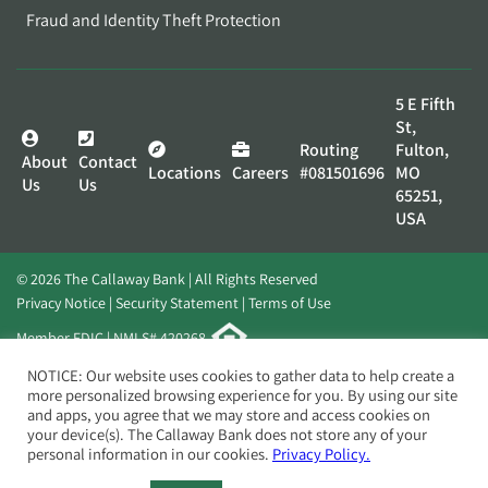
Fraud and Identity Theft Protection
5 E Fifth
St,
Routing
Fulton,
About
Contact
Locations
Careers
#081501696
MO
Us
Us
65251,
USA
© 2026 The Callaway Bank | All Rights Reserved
Privacy Notice
Security Statement
Terms of Use
Member FDIC | NMLS# 420268
Website by
Elevato
NOTICE: Our website uses cookies to gather data to help create a
more personalized browsing experience for you. By using our site
and apps, you agree that we may store and access cookies on
your device(s). The Callaway Bank does not store any of your
personal information in our cookies.
Privacy Policy.