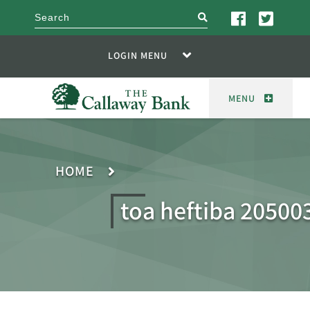
search
LOGIN MENU
MENU
HOME
toa heftiba 20500