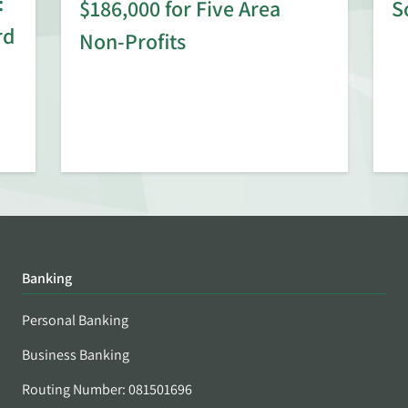
:
$186,000 for Five Area
S
rd
Non-Profits
Banking
Personal Banking
Business Banking
Routing Number: 081501696