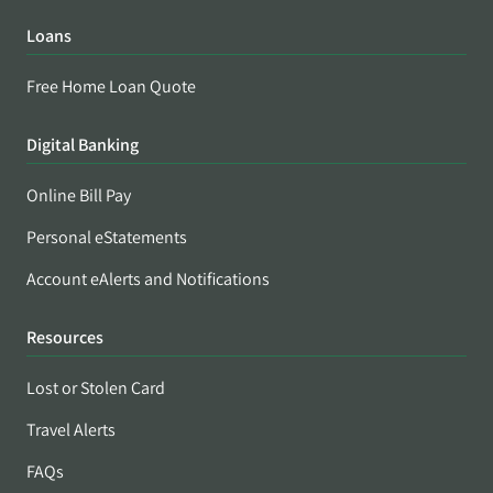
Loans
Free Home Loan Quote
Digital Banking
Online Bill Pay
Personal eStatements
Account eAlerts and Notifications
Resources
Lost or Stolen Card
Travel Alerts
FAQs