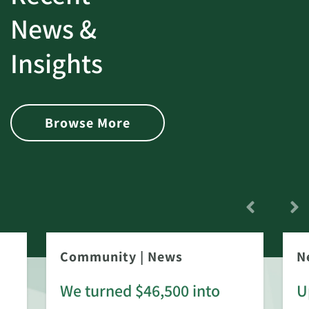
News &
Insights
Browse More
Community
|
News
N
We turned $46,500 into
U