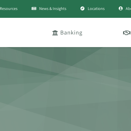
Resources
News & Insights
Locations
Ab
Banking