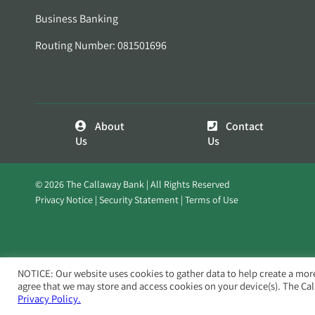
Business Banking
Routing Number: 081501696
About
Contact
Us
Us
© 2026 The Callaway Bank | All Rights Reserved
Privacy Notice
Security Statement
Terms of Use
NOTICE: Our website uses cookies to gather data to help create a mor
agree that we may store and access cookies on your device(s). The Ca
Privacy Policy.