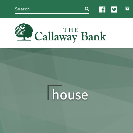
search
house