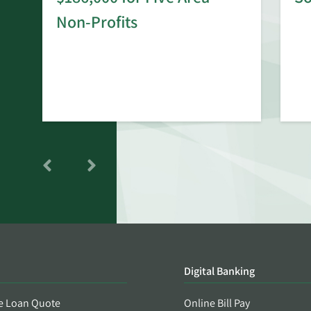
rd
Non-Profits
Digital Banking
e Loan Quote
Online Bill Pay