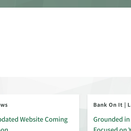
ews
Bank On It
|
L
dated Website Coming
Grounded in 
oon
Focused on 