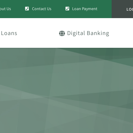
out Us
Contact Us
Loan Payment
LO
Loans
Digital Banking