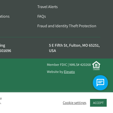
Travel Alerts
ations
FAQs
Fraud and Identity Theft Protection
ing
5 E Fifth St, Fulton, MO 65251,
501696
USA
Member FDIC | NMLS# 420268
Website by
Elevato
ou
.
Cookie settings
ACCEPT