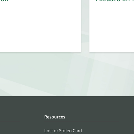
Resources
Lost or Stolen Card