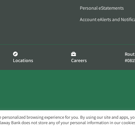
Personal eStatements
Account eAlerts and Notific
Rout
Locations
Careers
#081
e personalized browsing experience for you. By using our site and apps, y
llaway Bank does not store any of your personal information in our cookies