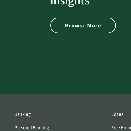
Insights
 with Better
Alerts You if Your Passwo
is Found on the Dark Web
Browse More
Banking
Loans
Personal Banking
Free Hom