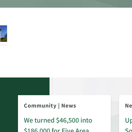
Community
|
News
N
We turned $46,500 into
Up
$186,000 for Five Area
S