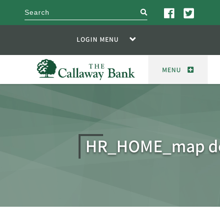
search
LOGIN MENU
MENU
HR_HOME_map d