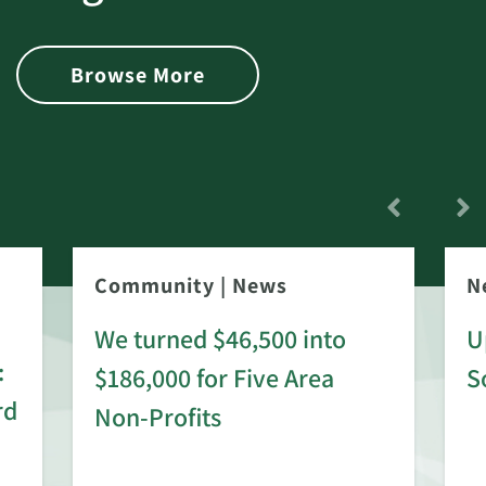
Browse More
Community
|
News
N
We turned $46,500 into
U
:
$186,000 for Five Area
S
rd
Non-Profits