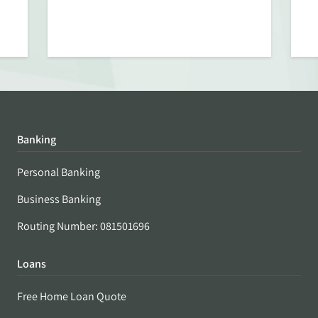
Banking
Personal Banking
Business Banking
Routing Number: 081501696
Loans
Free Home Loan Quote