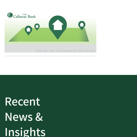
Recent
News &
Insights