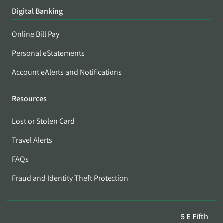
Digital Banking
Online Bill Pay
Personal eStatements
Account eAlerts and Notifications
Resources
Lost or Stolen Card
Travel Alerts
FAQs
Fraud and Identity Theft Protection
5 E Fifth