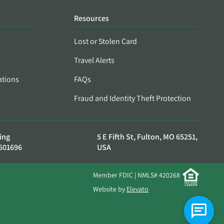
Resources
Lost or Stolen Card
Travel Alerts
ations
FAQs
Fraud and Identity Theft Protection
ing
5 E Fifth St, Fulton, MO 65251,
501696
USA
Member FDIC | NMLS# 420268
Website by
Elevato