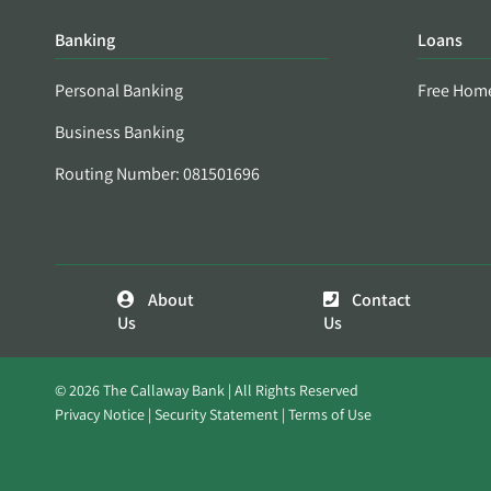
Banking
Loans
Personal Banking
Free Hom
Business Banking
Routing Number: 081501696
About
Contact
Us
Us
© 2026 The Callaway Bank | All Rights Reserved
Privacy Notice
Security Statement
Terms of Use