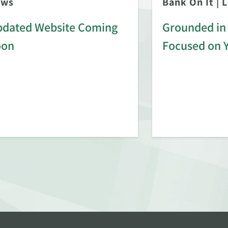
ews
Bank On It
|
L
dated Website Coming
Grounded in 
oon
Focused on 