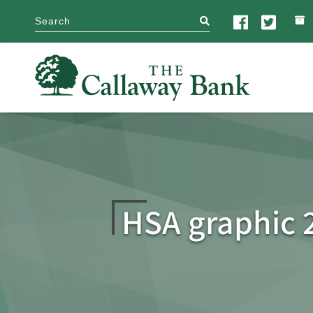
search
HSA graphic 