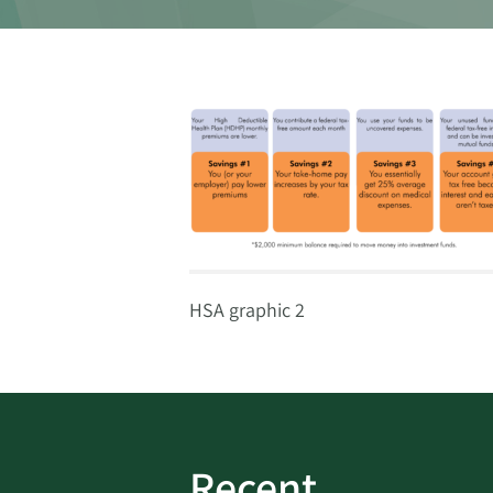
HSA graphic 2
Recent