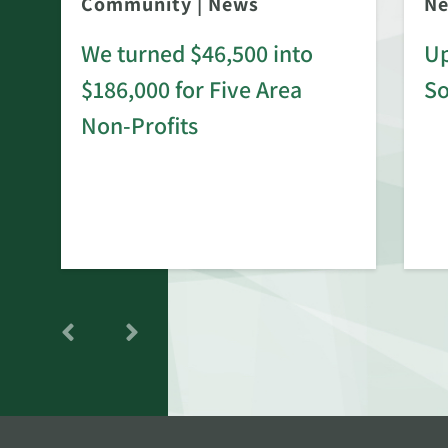
Community
|
News
N
We turned $46,500 into
Up
$186,000 for Five Area
S
rd
Non-Profits