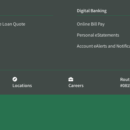
Digital Banking
e Loan Quote
Online Bill Pay
Personal eStatements
Account eAlerts and Notific
Rout
Locations
Careers
#081