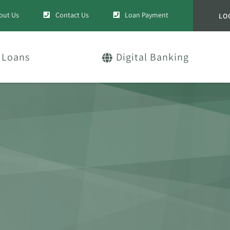
out Us
Contact Us
Loan Payment
LO
Loans
Digital Banking