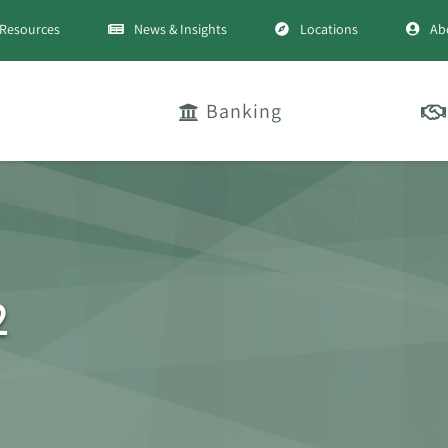
Resources
News & Insights
Locations
Ab
Banking
2