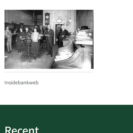
Insidebankweb
Recent