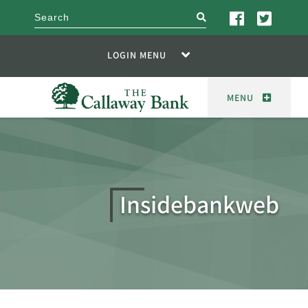
search
LOGIN MENU
MENU
Insidebankweb