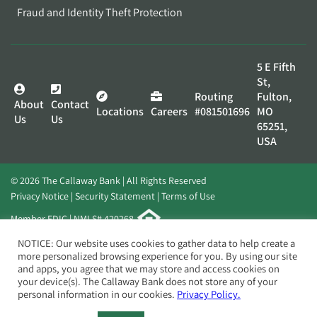
Fraud and Identity Theft Protection
5 E Fifth
St,
Routing
Fulton,
About
Contact
Locations
Careers
#081501696
MO
Us
Us
65251,
USA
© 2026 The Callaway Bank | All Rights Reserved
Privacy Notice
Security Statement
Terms of Use
Member FDIC | NMLS# 420268
Website by
Elevato
NOTICE: Our website uses cookies to gather data to help create a
more personalized browsing experience for you. By using our site
and apps, you agree that we may store and access cookies on
your device(s). The Callaway Bank does not store any of your
personal information in our cookies.
Privacy Policy.