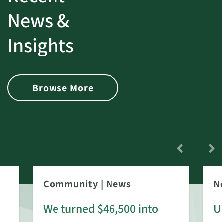
News &
Insights
Browse More
Community
|
News
N
We turned $46,500 into
U