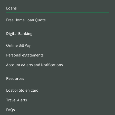
Loans
Free Home Loan Quote
Digital Banking
Online Bill Pay
Personal eStatements
Account eAlerts and Notifications
Resources
Lost or Stolen Card
Travel Alerts
FAQs