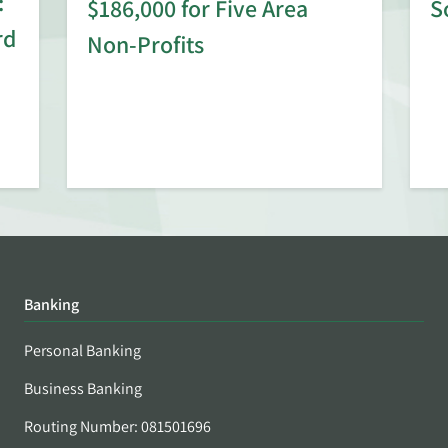
:
$186,000 for Five Area
S
rd
Non-Profits
Banking
Personal Banking
Business Banking
Routing Number: 081501696