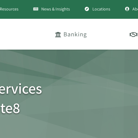
Resources
News & Insights
Locations
Ab
Banking
ervices
te8