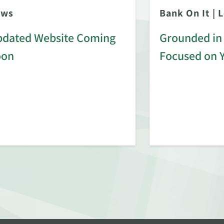
ews
Bank On It
|
L
dated Website Coming
Grounded in 
oon
Focused on 