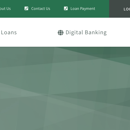
out Us
Contact Us
Loan Payment
LO
Loans
Digital Banking