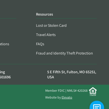
Resources
Lost or Stolen Card
Travel Alerts
ations
FAQs
Fraud and Identity Theft Protection
ing
5 E Fifth St, Fulton, MO 65251,
501696
USA
Member FDIC | NMLS# 420268
Website by
Elevato