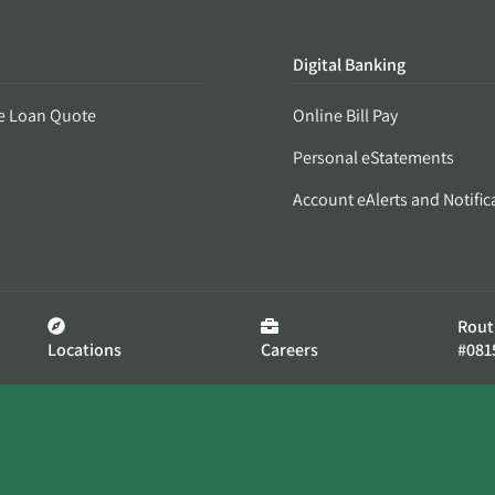
Digital Banking
e Loan Quote
Online Bill Pay
Personal eStatements
Account eAlerts and Notific
Rout
Locations
Careers
#081