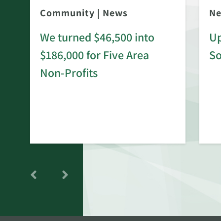
Community
|
News
N
We turned $46,500 into
Up
$186,000 for Five Area
S
rd
Non-Profits