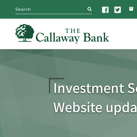
search
Investment S
Website upda