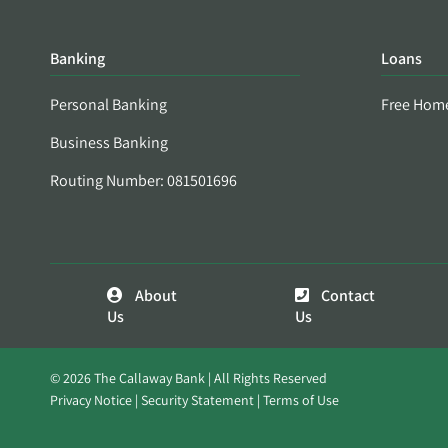
Banking
Loans
Personal Banking
Free Hom
Business Banking
Routing Number: 081501696
About
Contact
Us
Us
© 2026 The Callaway Bank | All Rights Reserved
Privacy Notice
Security Statement
Terms of Use