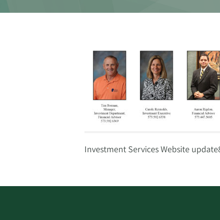
Investment Services Website update