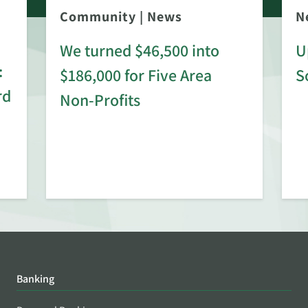
Community
|
News
N
We turned $46,500 into
U
:
$186,000 for Five Area
S
rd
Non-Profits
Banking