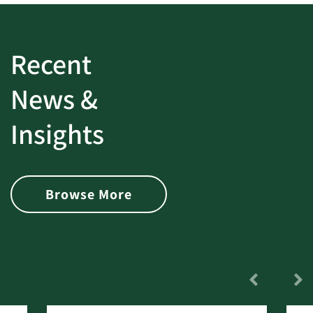
Recent
News &
Insights
Browse More