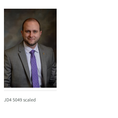
JD4 5049 scaled