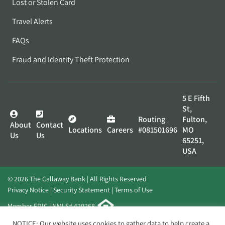
Lost or Stolen Card
Travel Alerts
FAQs
Fraud and Identity Theft Protection
5 E Fifth
St,
Routing
Fulton,
About
Contact
Locations
Careers
#081501696
MO
Us
Us
65251,
USA
© 2026 The Callaway Bank | All Rights Reserved
Privacy Notice
Security Statement
Terms of Use
Member FDIC | NMLS# 420268
Website by
Elevato
NOTICE: Our website uses cookies to gather data to help create a