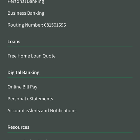
Personal Banking
Business Banking
Routing Number: 081501696
Loans
Free Home Loan Quote
Digital Banking
Online Bill Pay
Personal eStatements
Account eAlerts and Notifications
Resources