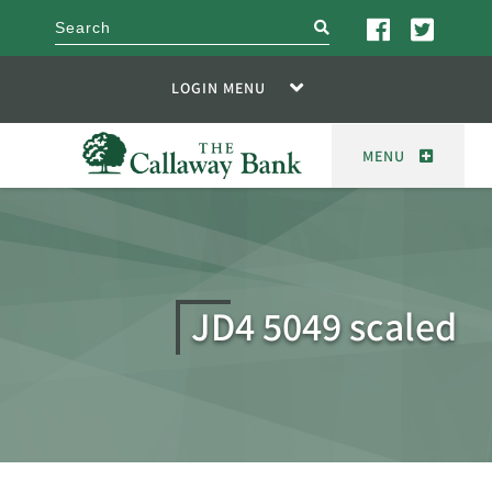
search
LOGIN MENU
MENU
JD4 5049 scaled