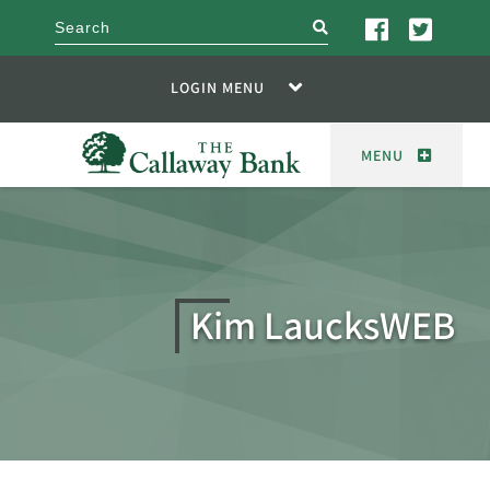
search
LOGIN MENU
MENU
Kim LaucksWEB