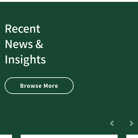
Recent
News &
Insights
Browse More