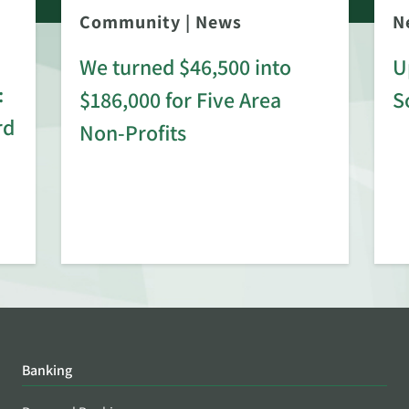
Community
|
News
N
We turned $46,500 into
U
:
$186,000 for Five Area
S
rd
Non-Profits
Banking