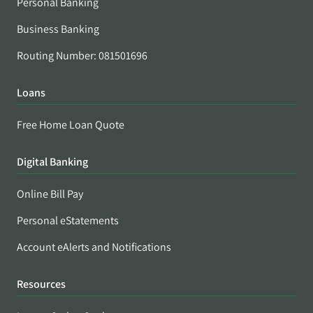
Personal Banking
Business Banking
Routing Number: 081501696
Loans
Free Home Loan Quote
Digital Banking
Online Bill Pay
Personal eStatements
Account eAlerts and Notifications
Resources