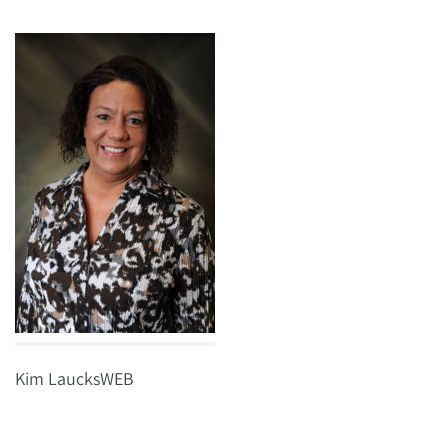
Kim LaucksWEB