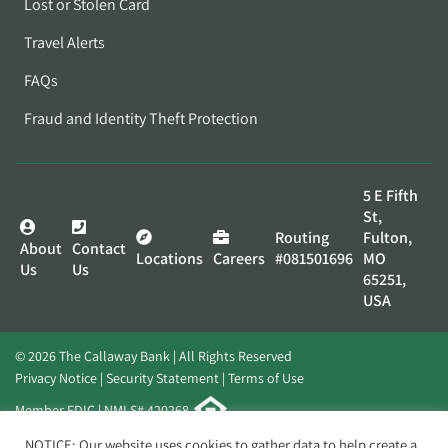
Lost or Stolen Card
Travel Alerts
FAQs
Fraud and Identity Theft Protection
5 E Fifth
St,
Routing
Fulton,
About
Contact
Locations
Careers
#081501696
MO
Us
Us
65251,
USA
© 2026 The Callaway Bank | All Rights Reserved
Privacy Notice
Security Statement
Terms of Use
Member FDIC | NMLS# 420268
Website by
Elevato
NOTICE: Our website uses cookies to gather data to help create a