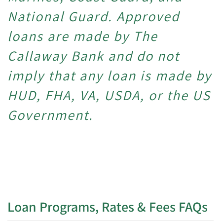
National Guard.
Approved
loans are made by The
Callaway Bank and do not
imply that any loan is made by
HUD, FHA, VA, USDA, or the US
Government.
Loan Programs, Rates & Fees FAQs