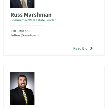
Russ Marshman
Commercial/Real Estate Lender
NMLS #842706
Fulton (Downtown)
Read Bio