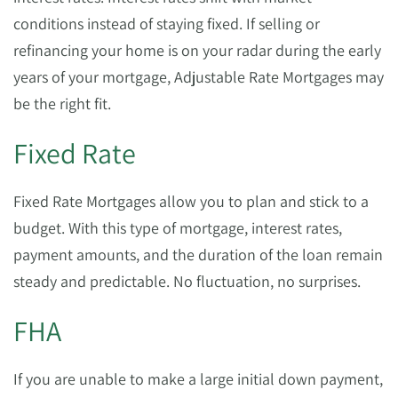
conditions instead of staying fixed. If selling or
refinancing your home is on your radar during the early
years of your mortgage, Adjustable Rate Mortgages may
be the right fit.
Fixed Rate
Fixed Rate Mortgages allow you to plan and stick to a
budget. With this type of mortgage, interest rates,
payment amounts, and the duration of the loan remain
steady and predictable. No fluctuation, no surprises.
FHA
If you are unable to make a large initial down payment,