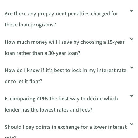
Are there any prepayment penalties charged for
these loan programs?
How much money will I save by choosing a 15-year
loan rather than a 30-year loan?
How do I know if it’s best to lock in my interest rate
or to let it float?
Is comparing APRs the best way to decide which
lender has the lowest rates and fees?
Should I pay points in exchange for a lower interest
rate?