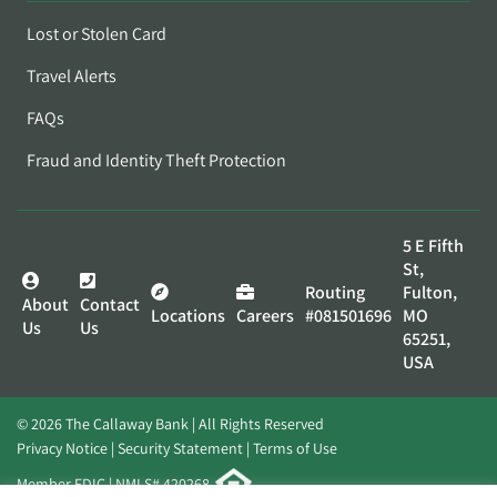
Lost or Stolen Card
Travel Alerts
FAQs
Fraud and Identity Theft Protection
5 E Fifth
St,
Routing
Fulton,
About
Contact
Locations
Careers
#081501696
MO
Us
Us
65251,
USA
© 2026 The Callaway Bank | All Rights Reserved
Privacy Notice
Security Statement
Terms of Use
Member FDIC | NMLS# 420268