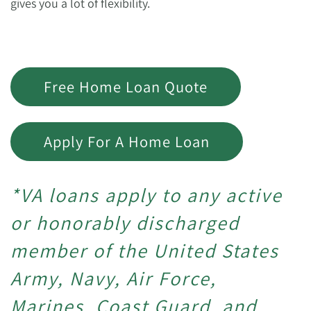
gives you a lot of flexibility.
Free Home Loan Quote
Apply For A Home Loan
*VA loans apply to any active
or honorably discharged
member of the United States
Army, Navy, Air Force,
Marines, Coast Guard, and