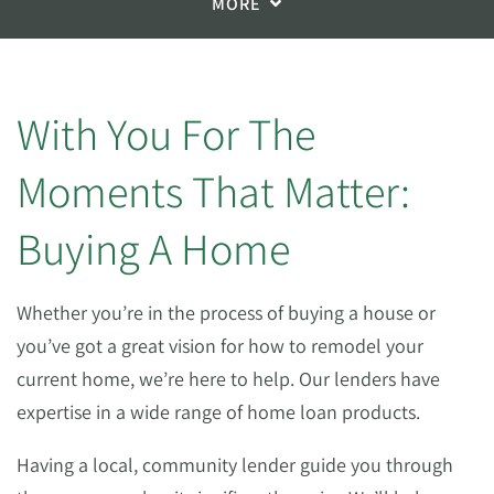
MORE
With You For The
Moments That Matter:
Buying A Home
Whether you’re in the process of buying a house or
you’ve got a great vision for how to remodel your
current home, we’re here to help. Our lenders have
expertise in a wide range of home loan products.
Having a local, community lender guide you through