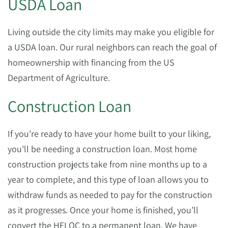
USDA Loan
Living outside the city limits may make you eligible for
a USDA loan. Our rural neighbors can reach the goal of
homeownership with financing from the US
Department of Agriculture.
Construction Loan
If you’re ready to have your home built to your liking,
you’ll be needing a construction loan. Most home
construction projects take from nine months up to a
year to complete, and this type of loan allows you to
withdraw funds as needed to pay for the construction
as it progresses. Once your home is finished, you’ll
convert the HELOC to a permanent loan. We have