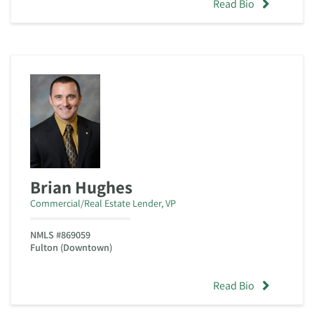
Read Bio
Brian Hughes
Commercial/Real Estate Lender, VP
NMLS #869059
Fulton (Downtown)
Read Bio