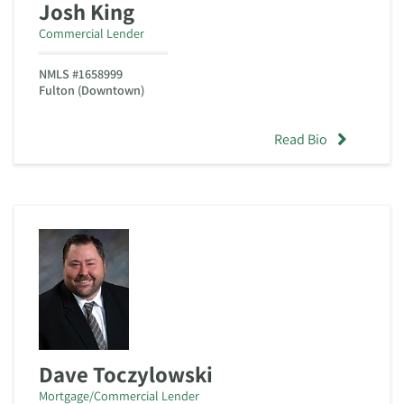
Josh King
Commercial Lender
NMLS #1658999
Fulton (Downtown)
Read Bio
Dave Toczylowski
Mortgage/Commercial Lender