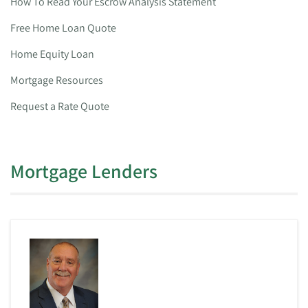
How To Read Your Escrow Analysis Statement
Free Home Loan Quote
Home Equity Loan
Mortgage Resources
Request a Rate Quote
Mortgage Lenders