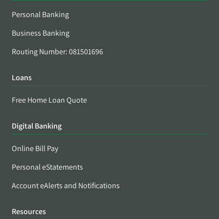
Personal Banking
Business Banking
Routing Number: 081501696
Loans
Free Home Loan Quote
Digital Banking
Online Bill Pay
Personal eStatements
Account eAlerts and Notifications
Resources