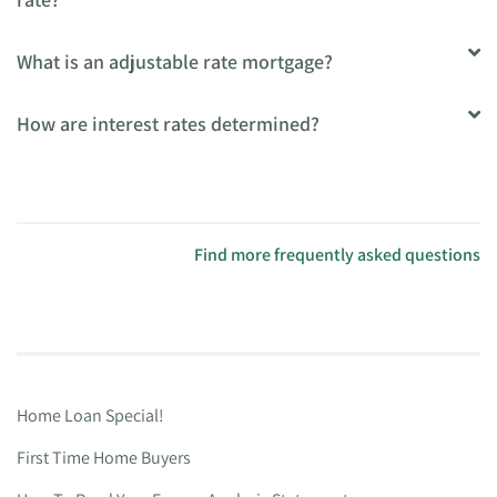
What is an adjustable rate mortgage?
How are interest rates determined?
Find more frequently asked questions
Home Loan Special!
First Time Home Buyers