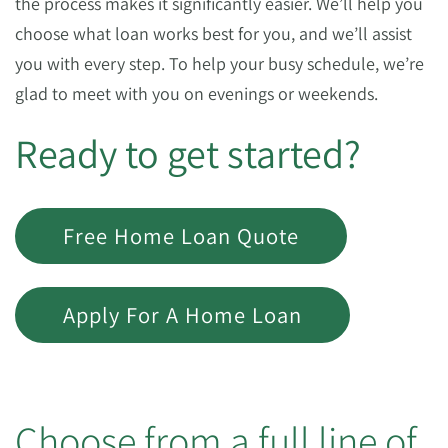
the process makes it significantly easier. We’ll help you
choose what loan works best for you, and we’ll assist
you with every step. To help your busy schedule, we’re
glad to meet with you on evenings or weekends.
Ready to get started?
Free Home Loan Quote
Apply For A Home Loan
Choose from a full line of