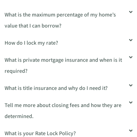
What is the maximum percentage of my home’s
value that I can borrow?
How do I lock my rate?
What is private mortgage insurance and when is it
required?
What is title insurance and why do I need it?
Tell me more about closing fees and how they are
determined.
What is your Rate Lock Policy?