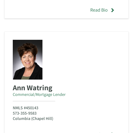
Read Bio
Ann Watring
Commercial/Mortgage Lender
NMLS #450143
573-355-9583
Columbia (Chapel Hill)