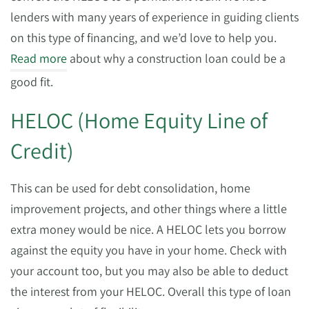
lenders with many years of experience in guiding clients
on this type of financing, and we’d love to help you.
Read more
about why a construction loan could be a
good fit.
HELOC (Home Equity Line of
Credit)
This can be used for debt consolidation, home
improvement projects, and other things where a little
extra money would be nice. A HELOC lets you borrow
against the equity you have in your home. Check with
your account too, but you may also be able to deduct
the interest from your HELOC. Overall this type of loan