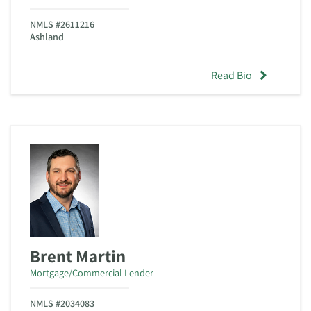
NMLS #2611216
Ashland
Read Bio
Brent Martin
Mortgage/Commercial Lender
NMLS #2034083