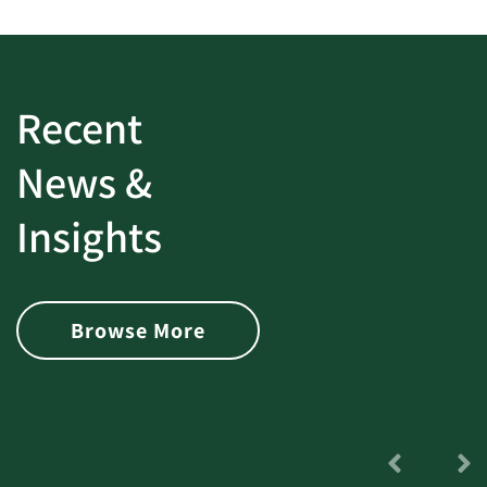
Recent
News &
Insights
Browse More