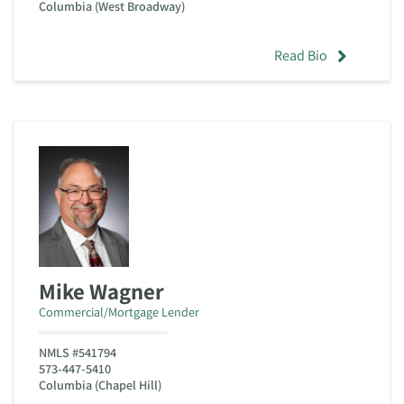
Columbia (West Broadway)
Read Bio
Mike Wagner
Commercial/Mortgage Lender
NMLS #541794
573-447-5410
Columbia (Chapel Hill)