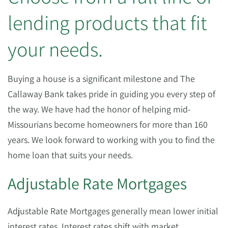
lending products that fit
your needs.
Buying a house is a significant milestone and The
Callaway Bank takes pride in guiding you every step of
the way. We have had the honor of helping mid-
Missourians become homeowners for more than 160
years. We look forward to working with you to find the
home loan that suits your needs.
Adjustable Rate Mortgages
Adjustable Rate Mortgages generally mean lower initial
interest rates. Interest rates shift with market