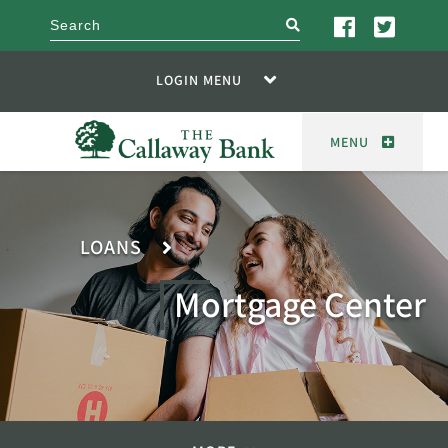
search
LOGIN MENU
MENU
LOANS
Mortgage Center