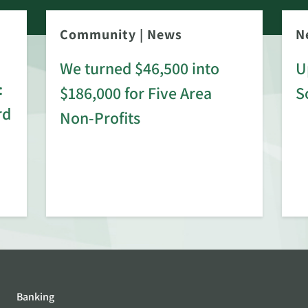
Community
|
News
N
We turned $46,500 into
U
:
$186,000 for Five Area
S
rd
Non-Profits
Banking