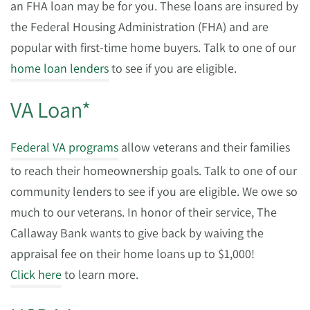
an FHA loan may be for you. These loans are insured by
the Federal Housing Administration (FHA) and are
popular with first-time home buyers. Talk to one of our
home loan lenders
to see if you are eligible.
VA Loan*
Federal VA programs
allow veterans and their families
to reach their homeownership goals. Talk to one of our
community lenders to see if you are eligible. We owe so
much to our veterans. In honor of their service, The
Callaway Bank wants to give back by waiving the
appraisal fee on their home loans up to $1,000!
Click here
to learn more.