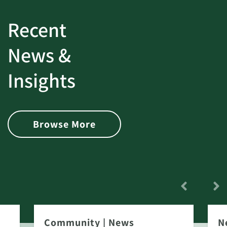
Recent
News &
Insights
Browse More
Community
|
News
N