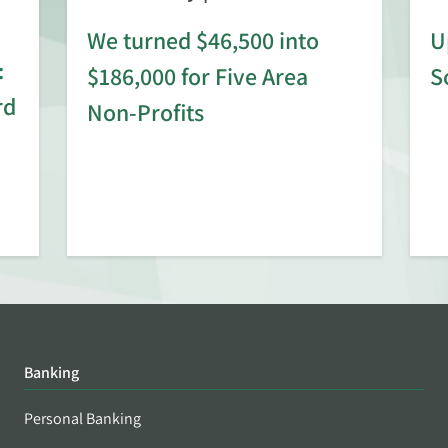
We turned $46,500 into
U
:
$186,000 for Five Area
S
rd
Non-Profits
Banking
Personal Banking