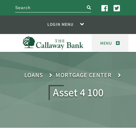
search
LOGIN MENU
MENU
LOANS
MORTGAGE CENTER
Asset 4 100