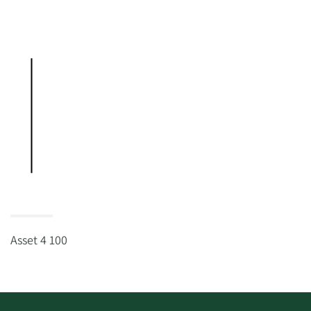
Asset 4 100