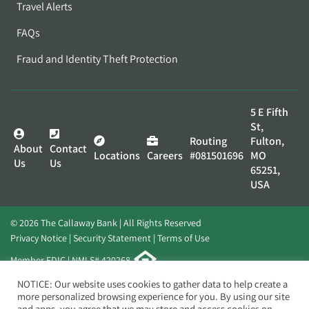
Travel Alerts
FAQs
Fraud and Identity Theft Protection
5 E Fifth
St,
Routing
Fulton,
About
Contact
Locations
Careers
#081501696
MO
Us
Us
65251,
USA
© 2026 The Callaway Bank | All Rights Reserved
Privacy Notice
Security Statement
Terms of Use
Member FDIC | NMLS# 420268
Website by
Elevato
NOTICE: Our website uses cookies to gather data to help create a
more personalized browsing experience for you. By using our site
and apps, you agree that we may store and access cookies on