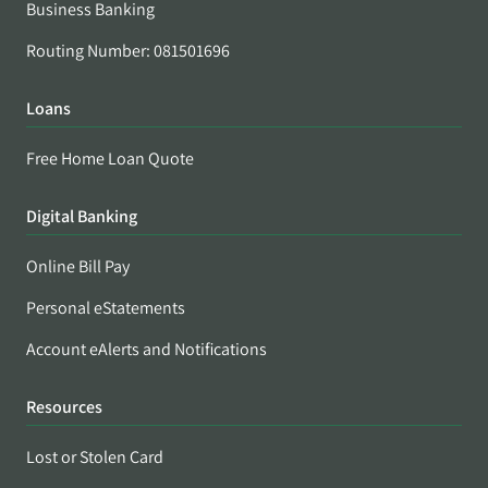
Business Banking
Routing Number: 081501696
Loans
Free Home Loan Quote
Digital Banking
Online Bill Pay
Personal eStatements
Account eAlerts and Notifications
Resources
Lost or Stolen Card