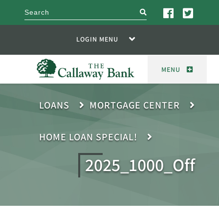
search
LOGIN MENU
MENU
LOANS
MORTGAGE CENTER
HOME LOAN SPECIAL!
2025_1000_Off