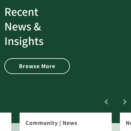
Recent
News &
Insights
Browse More
Community
|
News
N