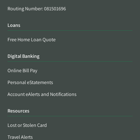
Routing Number: 081501696
Loans
Free Home Loan Quote
Digital Banking
Online Bill Pay
Personal eStatements
Account eAlerts and Notifications
Resources
Lost or Stolen Card
Travel Alerts