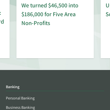
We turned $46,500 into
U
:
$186,000 for Five Area
S
rd
Non-Profits
Banking
Personal Banking
Business Banking