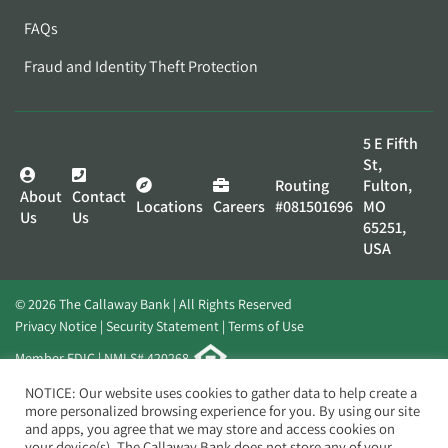
FAQs
Fraud and Identity Theft Protection
5 E Fifth
St,
Routing
Fulton,
About
Contact
Locations
Careers
#081501696
MO
Us
Us
65251,
USA
© 2026 The Callaway Bank | All Rights Reserved
Privacy Notice
Security Statement
Terms of Use
Member FDIC | NMLS# 420268
Website by
Elevato
NOTICE: Our website uses cookies to gather data to help create a
more personalized browsing experience for you. By using our site
and apps, you agree that we may store and access cookies on
your device(s). The Callaway Bank does not store any of your