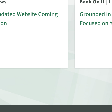
ews
Bank On It
|
L
dated Website Coming
Grounded in 
oon
Focused on 