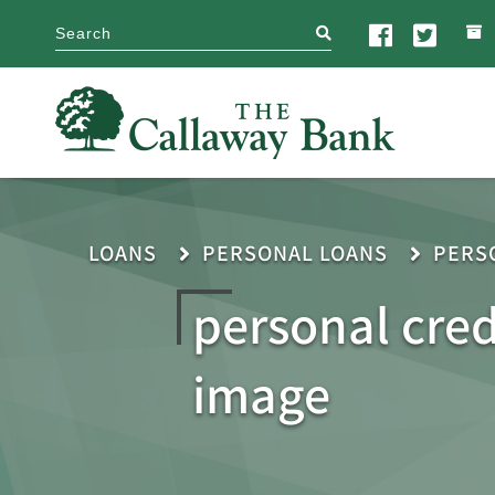
search
LOANS
PERSONAL LOANS
PERS
personal cred
image