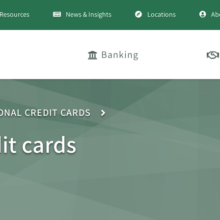
Resources
News & Insights
Locations
Ab
Banking
ONAL CREDIT CARDS
it cards