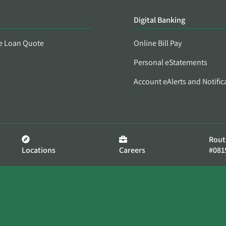
Digital Banking
e Loan Quote
Online Bill Pay
Personal eStatements
Account eAlerts and Notific
Rout
Locations
Careers
#081