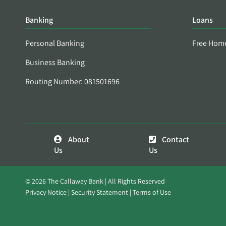
Banking
Loans
Personal Banking
Free Hom
Business Banking
Routing Number: 081501696
About
Contact
Us
Us
© 2026 The Callaway Bank | All Rights Reserved
Privacy Notice
Security Statement
Terms of Use