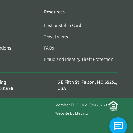
Resources
Lost or Stolen Card
Travel Alerts
ations
FAQs
Fraud and Identity Theft Protection
ing
5 E Fifth St, Fulton, MO 65251,
501696
USA
Member FDIC | NMLS# 420268
Website by
Elevato