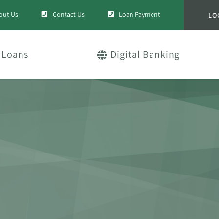
out Us
Contact Us
Loan Payment
LO
Loans
Digital Banking