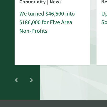
Community
|
News
N
We turned $46,500 into
Up
$186,000 for Five Area
S
rd
Non-Profits