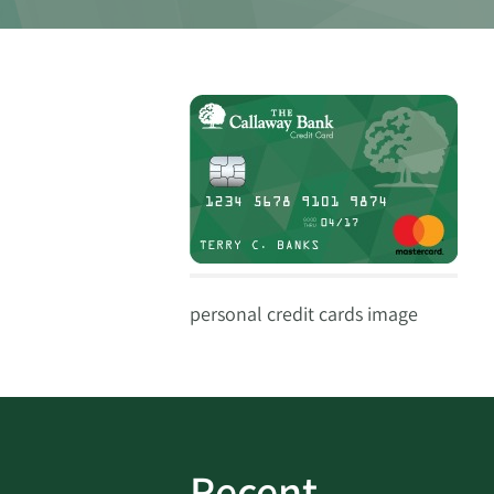
personal credit cards image
Recent