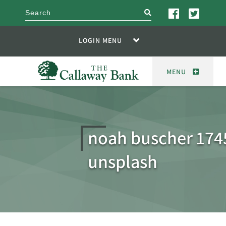
search
LOGIN MENU
MENU
noah buscher 174
unsplash