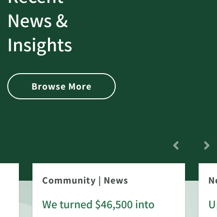
News &
Insights
Browse More
Community
|
News
N
We turned $46,500 into
U