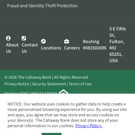
Fraud and Identity Theft Protection
5 E Fifth
St,
Routing
Fulton,
About
Contact
Locations
Careers
#081501696
MO
Us
Us
65251,
USA
© 2026 The Callaway Bank | All Rights Reserved
Privacy Notice
Security Statement
Terms of Use
Member FDIC | NMLS# 420268
Website by
Elevato
NOTICE: Our website uses cookies to gather data to help create a
more personalized browsing experience for you. By using our site
and apps, you agree that we may store and access cookies on
your device(s). The Callaway Bank does not store any of your
personal information in our cookies.
Privacy Policy.