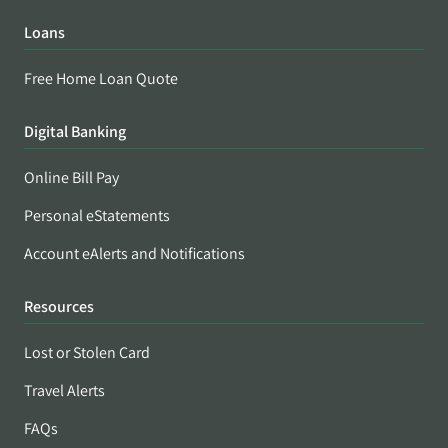
Loans
Free Home Loan Quote
Digital Banking
Online Bill Pay
Personal eStatements
Account eAlerts and Notifications
Resources
Lost or Stolen Card
Travel Alerts
FAQs