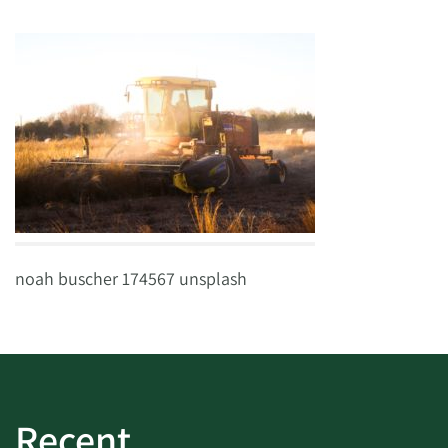
noah buscher 174567 unsplash
Recent