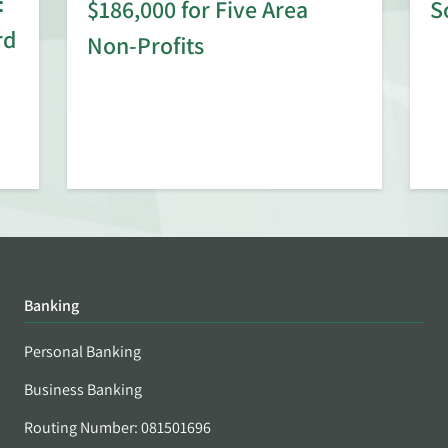
:
$186,000 for Five Area
S
rd
Non-Profits
Banking
Personal Banking
Business Banking
Routing Number: 081501696