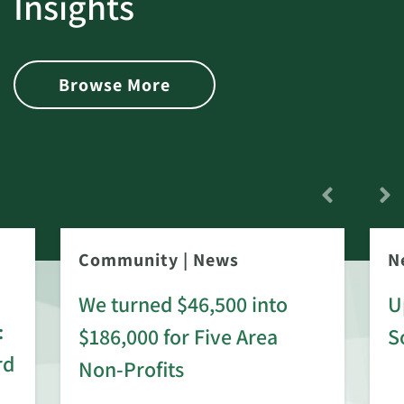
Insights
Browse More
Community
|
News
N
We turned $46,500 into
U
:
$186,000 for Five Area
S
rd
Non-Profits