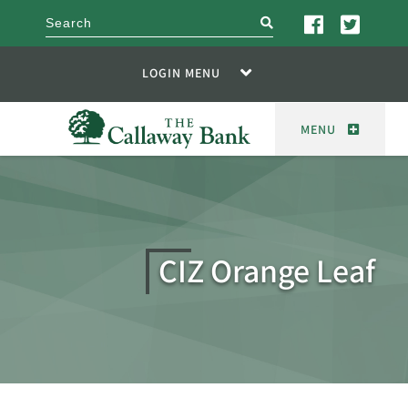
search
LOGIN MENU
MENU
CIZ Orange Leaf