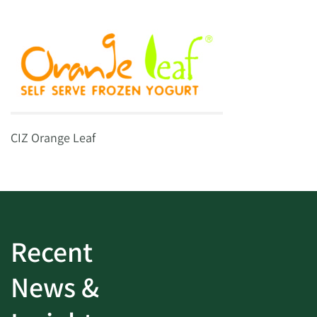
CIZ Orange Leaf
Recent
News &