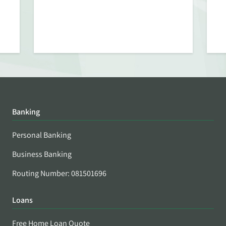
Banking
Personal Banking
Business Banking
Routing Number: 081501696
Loans
Free Home Loan Quote