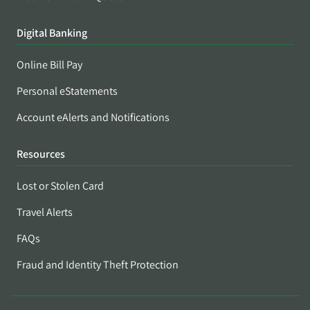
Digital Banking
Online Bill Pay
Personal eStatements
Account eAlerts and Notifications
Resources
Lost or Stolen Card
Travel Alerts
FAQs
Fraud and Identity Theft Protection