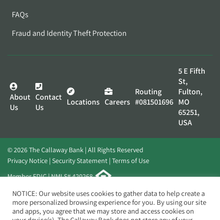
FAQs
Fraud and Identity Theft Protection
5 E Fifth
St,
Routing
Fulton,
About
Contact
Locations
Careers
#081501696
MO
Us
Us
65251,
USA
© 2026 The Callaway Bank | All Rights Reserved
Privacy Notice
Security Statement
Terms of Use
Member FDIC | NMLS# 420268
Website by
Elevato
NOTICE: Our website uses cookies to gather data to help create a
more personalized browsing experience for you. By using our site
and apps, you agree that we may store and access cookies on
your device(s). The Callaway Bank does not store any of your