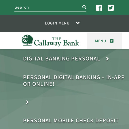
search
LOGIN MENU
MENU
DIGITAL BANKING PERSONAL
PERSONAL DIGITAL BANKING – IN-APP
OR ONLINE!
PERSONAL MOBILE CHECK DEPOSIT