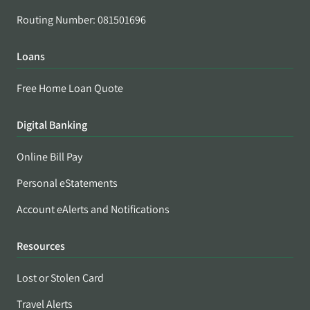
Routing Number: 081501696
Loans
Free Home Loan Quote
Digital Banking
Online Bill Pay
Personal eStatements
Account eAlerts and Notifications
Resources
Lost or Stolen Card
Travel Alerts