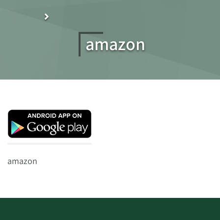
amazon
amazon