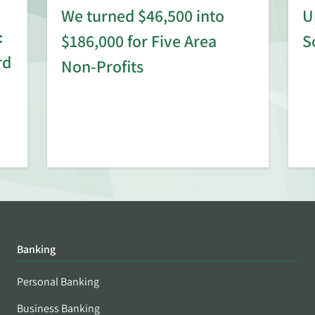
We turned $46,500 into
U
:
$186,000 for Five Area
S
rd
Non-Profits
Banking
Personal Banking
Business Banking