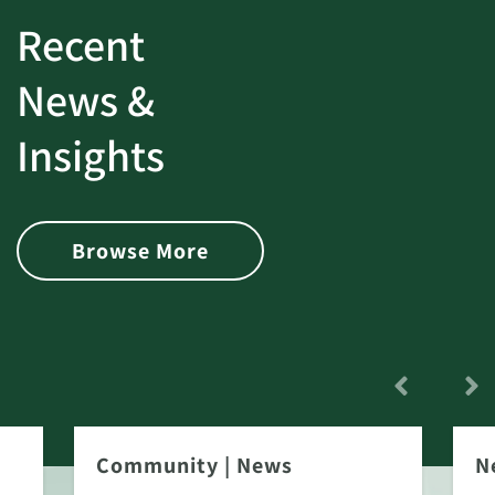
Recent
News &
Insights
Browse More
Community
|
News
N