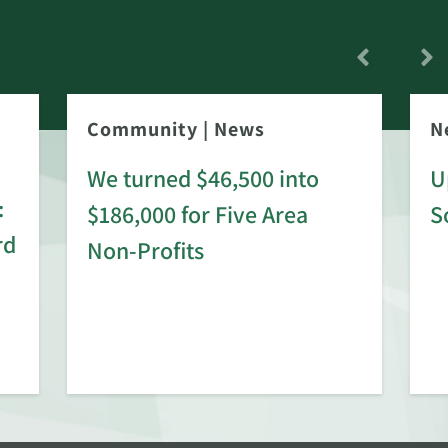
Community
|
News
N
We turned $46,500 into
U
:
$186,000 for Five Area
S
rd
Non-Profits