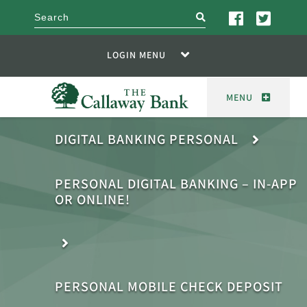
search
LOGIN MENU
MENU
DIGITAL BANKING PERSONAL
PERSONAL DIGITAL BANKING – IN-APP
OR ONLINE!
PERSONAL MOBILE CHECK DEPOSIT