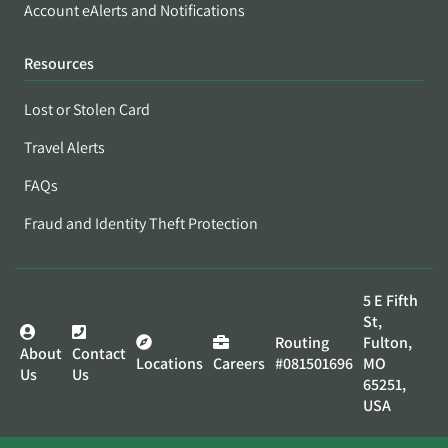
Account eAlerts and Notifications
Resources
Lost or Stolen Card
Travel Alerts
FAQs
Fraud and Identity Theft Protection
5 E Fifth
St,
Routing
Fulton,
About
Contact
Locations
Careers
#081501696
MO
Us
Us
65251,
USA