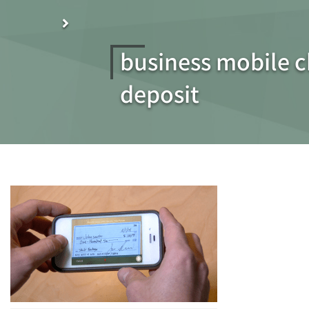
business mobile 
deposit