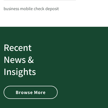
business mobile check deposit
Recent
News &
Insights
Browse More