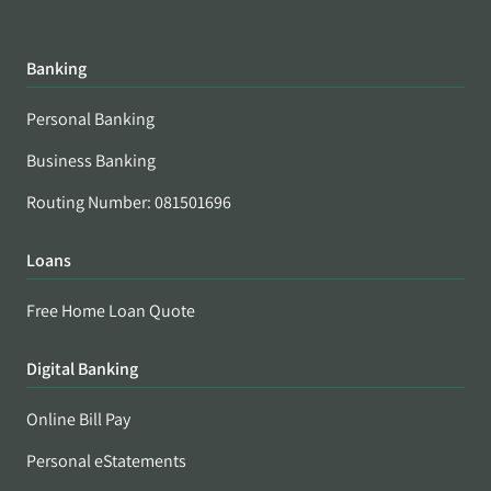
Banking
Personal Banking
Business Banking
Routing Number: 081501696
Loans
Free Home Loan Quote
Digital Banking
Online Bill Pay
Personal eStatements