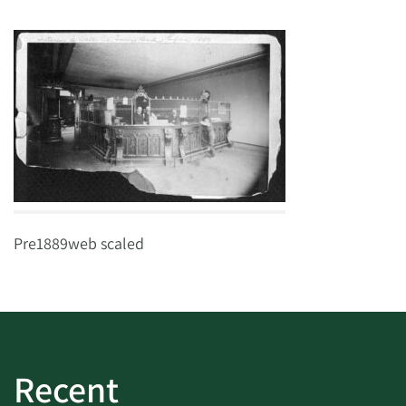
Pre1889web scaled
Recent