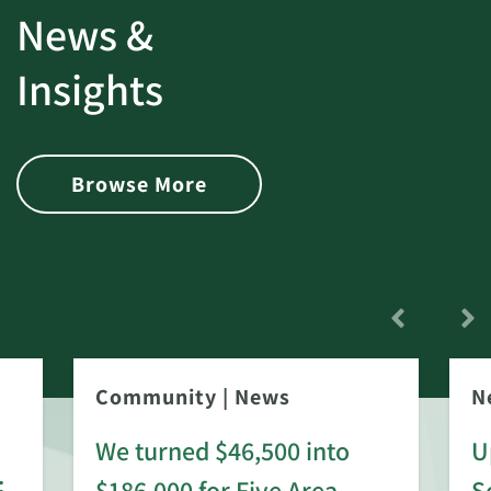
News &
Insights
Browse More
Community
|
News
N
We turned $46,500 into
U
:
$186,000 for Five Area
S