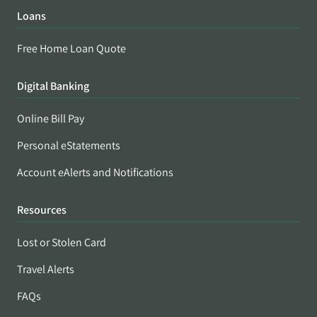
Loans
Free Home Loan Quote
Digital Banking
Online Bill Pay
Personal eStatements
Account eAlerts and Notifications
Resources
Lost or Stolen Card
Travel Alerts
FAQs