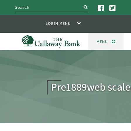
search
LOGIN MENU
MENU
Pre1889web scal