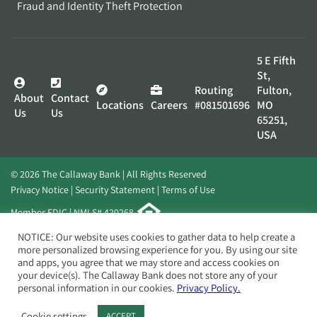
Fraud and Identity Theft Protection
5 E Fifth
St,
Routing
Fulton,
About
Contact
Locations
Careers
#081501696
MO
Us
Us
65251,
USA
© 2026 The Callaway Bank | All Rights Reserved
Privacy Notice
Security Statement
Terms of Use
Member FDIC | NMLS# 420268
Website by
Elevato
NOTICE: Our website uses cookies to gather data to help create a
more personalized browsing experience for you. By using our site
and apps, you agree that we may store and access cookies on
your device(s). The Callaway Bank does not store any of your
personal information in our cookies.
Privacy Policy.
Cookie settings
ACCEPT