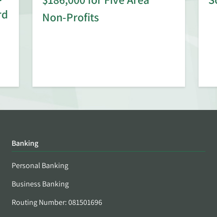
rd
Non-Profits
Banking
Personal Banking
Business Banking
Routing Number: 081501696