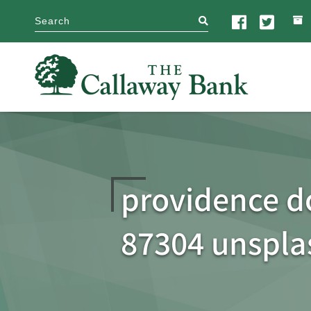
search
providence d
87304 unspla