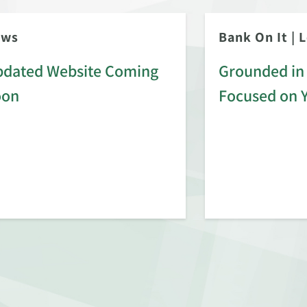
ews
Bank On It
|
L
dated Website Coming
Grounded in 
oon
Focused on 