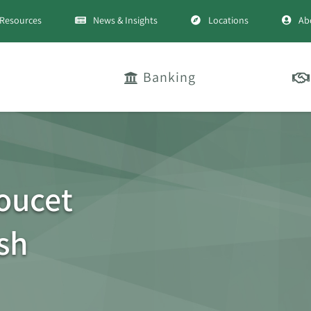
Resources
News & Insights
Locations
Ab
Banking
oucet
sh