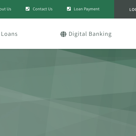
out Us
Contact Us
Loan Payment
LO
Loans
Digital Banking