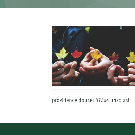
providence doucet 87304 unsplash