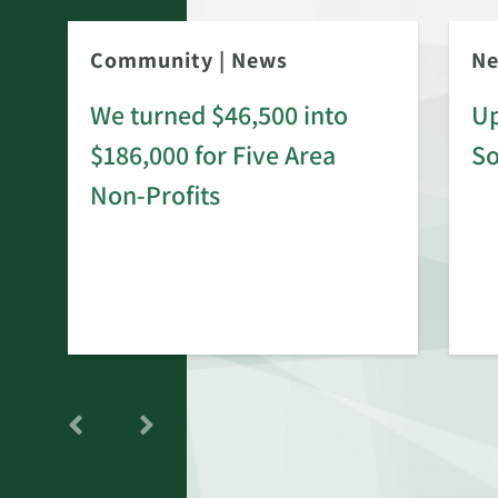
Community
|
News
N
We turned $46,500 into
Up
$186,000 for Five Area
S
rd
Non-Profits