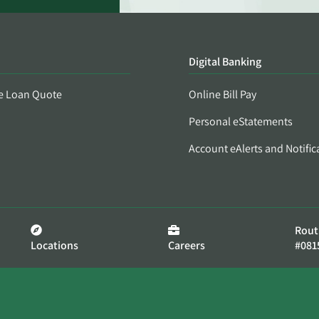
Digital Banking
e Loan Quote
Online Bill Pay
Personal eStatements
Account eAlerts and Notific
Rout
Locations
Careers
#081