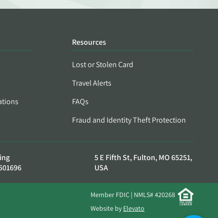
Resources
Lost or Stolen Card
Travel Alerts
ations
FAQs
Fraud and Identity Theft Protection
ing
5 E Fifth St, Fulton, MO 65251,
501696
USA
Member FDIC | NMLS# 420268
Website by
Elevato