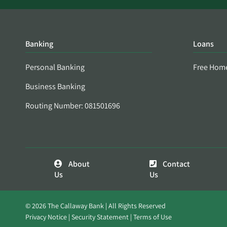
Banking
Loans
Personal Banking
Free Hom
Business Banking
Routing Number: 081501696
About
Contact
Us
Us
© 2026 The Callaway Bank | All Rights Reserved
Privacy Notice
Security Statement
Terms of Use