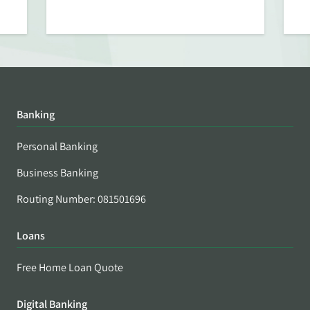
Banking
Personal Banking
Business Banking
Routing Number: 081501696
Loans
Free Home Loan Quote
Digital Banking