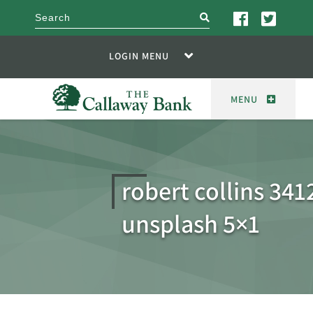
search
LOGIN MENU
MENU
robert collins 341
unsplash 5×1