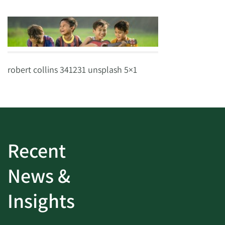
robert collins 341231 unsplash 5×1
Recent
News &
Insights