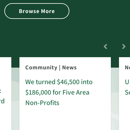
Browse More
Community
|
News
N
We turned $46,500 into
U
:
$186,000 for Five Area
S
rd
Non-Profits