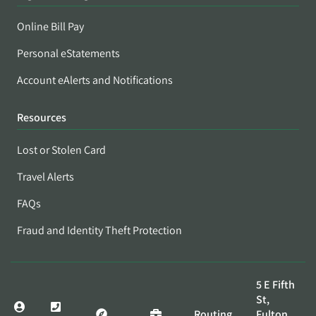
Online Bill Pay
Personal eStatements
Account eAlerts and Notifications
Resources
Lost or Stolen Card
Travel Alerts
FAQs
Fraud and Identity Theft Protection
5 E Fifth
St,
Routing
Fulton,