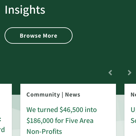
Insights
Browse More
Community
|
News
N
We turned $46,500 into
U
:
$186,000 for Five Area
S
rd
Non-Profits