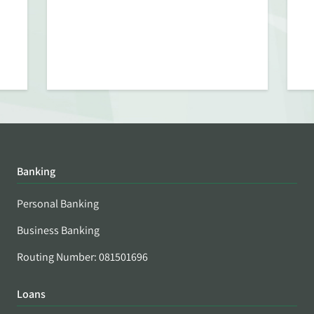
Banking
Personal Banking
Business Banking
Routing Number: 081501696
Loans