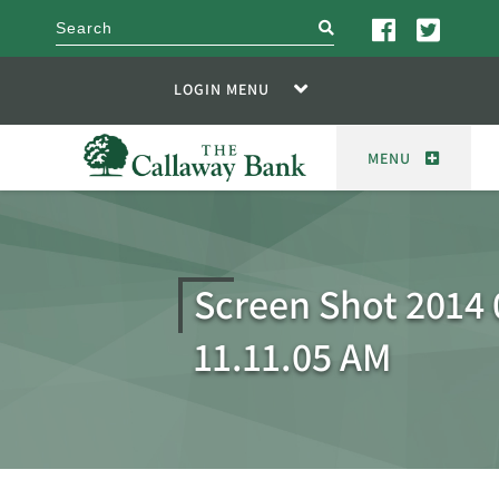
search
LOGIN MENU
MENU
Screen Shot 2014 
11.11.05 AM