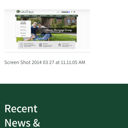
Screen Shot 2014 03 27 at 11.11.05 AM
Recent
News &