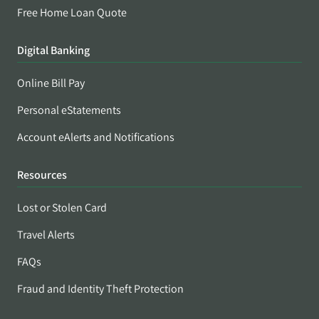
Free Home Loan Quote
Digital Banking
Online Bill Pay
Personal eStatements
Account eAlerts and Notifications
Resources
Lost or Stolen Card
Travel Alerts
FAQs
Fraud and Identity Theft Protection