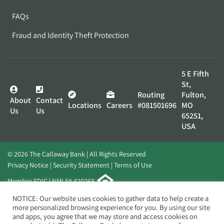
FAQs
Fraud and Identity Theft Protection
5 E Fifth
St,
Routing
Fulton,
About
Contact
Locations
Careers
#081501696
MO
Us
Us
65251,
USA
© 2026 The Callaway Bank | All Rights Reserved
Privacy Notice
Security Statement
Terms of Use
Member FDIC | NMLS# 420268
Website by
Elevato
NOTICE: Our website uses cookies to gather data to help create a
more personalized browsing experience for you. By using our site
and apps, you agree that we may store and access cookies on