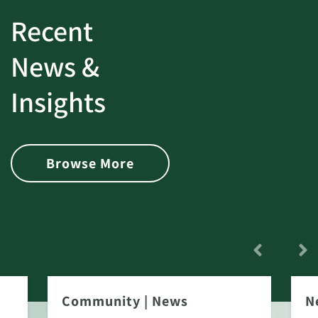
Recent
News &
Insights
Browse More
Community
|
News
N