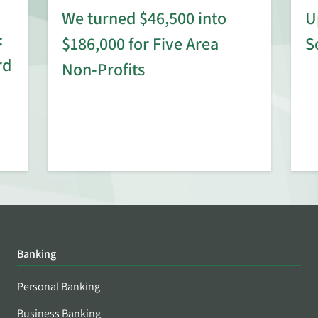
We turned $46,500 into
U
:
$186,000 for Five Area
S
rd
Non-Profits
Banking
Personal Banking
Business Banking