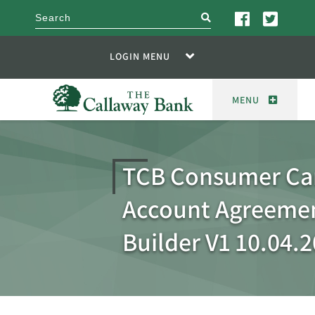
search
LOGIN MENU
MENU
TCB Consumer Ca
Account Agreemen
Builder V1 10.04.