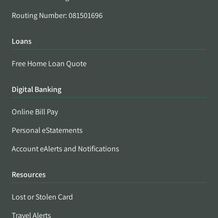
Routing Number: 081501696
Loans
Free Home Loan Quote
Digital Banking
Online Bill Pay
Personal eStatements
Account eAlerts and Notifications
Resources
Lost or Stolen Card
Travel Alerts