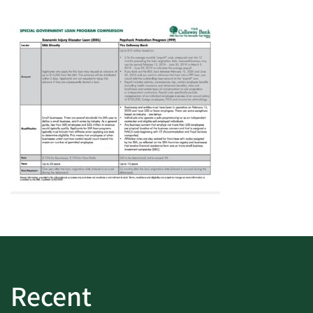
Recent