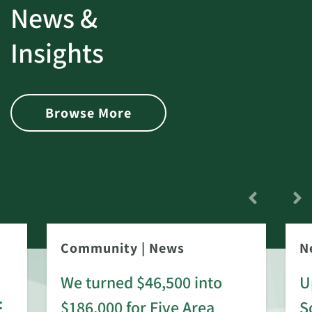
News &
Insights
Browse More
Community
|
News
N
We turned $46,500 into
U
:
$186,000 for Five Area
S