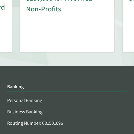
rd
Non-Profits
Banking
Personal Banking
Business Banking
Routing Number: 081501696