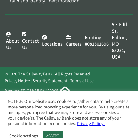
Fraud and Identity Theft Protection
5 E Fifth
St,
Routing
Fulton,
About
Contact
Locations
Careers
#081501696
MO
Us
Us
65251,
USA
© 2026 The Callaway Bank | All Rights Reserved
Privacy Notice
Security Statement
Terms of Use
Member FDIC | NMLS# 420268
Website by
Elevato
NOTICE: Our website uses cookies to gather data to help create a
more personalized browsing experience for you. By using our site
and apps, you agree that we may store and access cookies on
your device(s). The Callaway Bank does not store any of your
personal information in our cookies.
Privacy Policy.
Cookie settings
ACCEPT