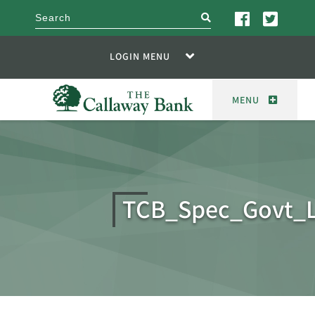
search
LOGIN MENU
MENU
TCB_Spec_Govt_