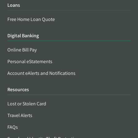
Loans
Free Home Loan Quote
Digital Banking
Online Bill Pay
Personal eStatements
Account eAlerts and Notifications
Resources
Lost or Stolen Card
Travel Alerts
FAQs