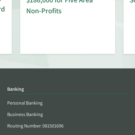
rd
Non-Profits
Banking
Personal Banking
Business Banking
Routing Number: 081501696