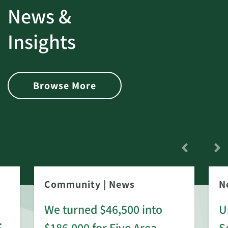
News &
Insights
Browse More
Community
|
News
N
We turned $46,500 into
U
:
$186,000 for Five Area
S