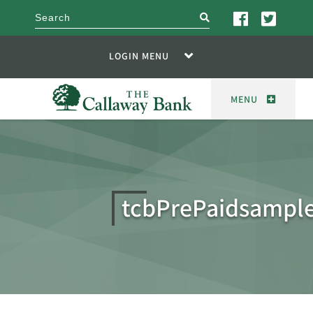
search
LOGIN MENU
MENU
tcbPrePaidsampl