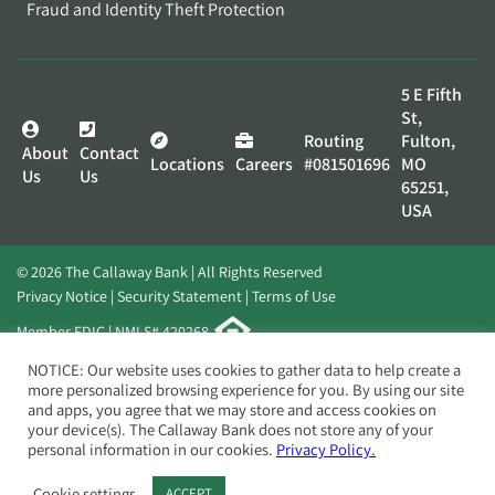
Fraud and Identity Theft Protection
5 E Fifth
St,
Routing
Fulton,
About
Contact
Locations
Careers
#081501696
MO
Us
Us
65251,
USA
© 2026 The Callaway Bank | All Rights Reserved
Privacy Notice
Security Statement
Terms of Use
Member FDIC | NMLS# 420268
Website by
Elevato
NOTICE: Our website uses cookies to gather data to help create a
more personalized browsing experience for you. By using our site
and apps, you agree that we may store and access cookies on
your device(s). The Callaway Bank does not store any of your
personal information in our cookies.
Privacy Policy.
Cookie settings
ACCEPT