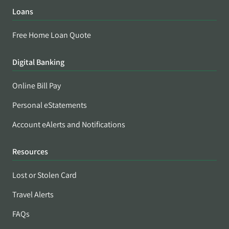
Loans
Free Home Loan Quote
Digital Banking
Online Bill Pay
Personal eStatements
Account eAlerts and Notifications
Resources
Lost or Stolen Card
Travel Alerts
FAQs