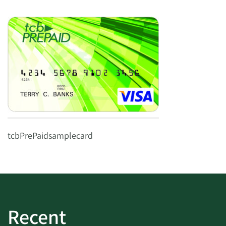
tcbPrePaidsamplecard
Recent